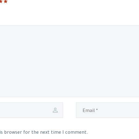
his browser for the next time I comment.