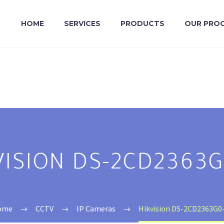
HOME
SERVICES
PRODUCTS
OUR PRO
VISION DS-2CD2363G
ome
CCTV
IP Cameras
Hikvision DS-2CD2363G0