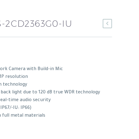
S-2CD2363G0-IU
rk Camera with Build-in Mic
MP resolution
n technology
 back light due to 120 dB true WDR technology
real-time audio security
 IP67/-IU: IP66)
 full metal materials