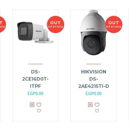
T
OUT
OUT
OCK
OF STOCK
OF STOCK
DS-
HIKVISION
2CE16D0T-
DS-
ITPF
2AE4215TI-D
EGP
0.00
EGP
0.00