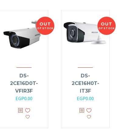
OUT
OUT
OF STOCK
OF STOCK
DS-
DS-
2CE16D0T-
2CE16H0T-
VFIR3F
IT3F
EGP
0.00
EGP
0.00