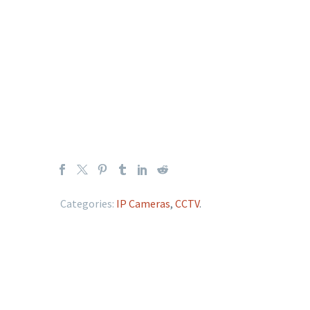
Categories:
IP Cameras
,
CCTV
.