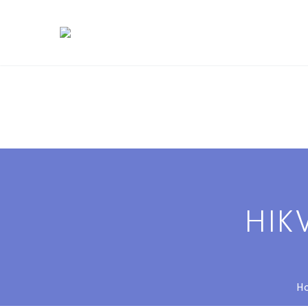
HIK
H