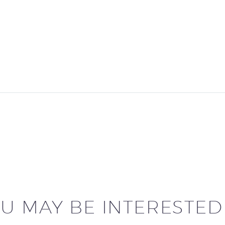
U MAY BE INTERESTED