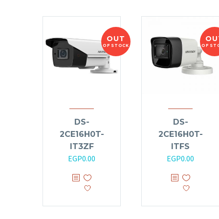
OUT
OU
OF STOCK
OF ST
DS-
DS-
2CE16H0T-
2CE16H0T-
IT3ZF
ITFS
EGP
0.00
EGP
0.00