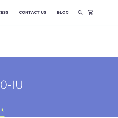
CESS
CONTACT US
BLOG
0-IU
-IU