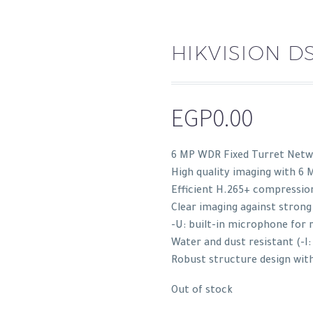
HIKVISION D
EGP
0.00
6 MP WDR Fixed Turret Netwo
High quality imaging with 6 
Efficient H.265+ compressio
Clear imaging against strong
-U: built-in microphone for 
Water and dust resistant (-I:
Robust structure design with
Out of stock