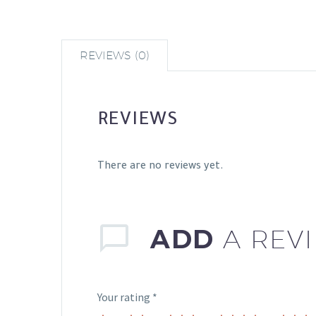
REVIEWS (0)
REVIEWS
There are no reviews yet.
ADD
A REV
Your rating
*