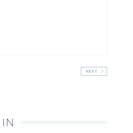
NEXT
 IN