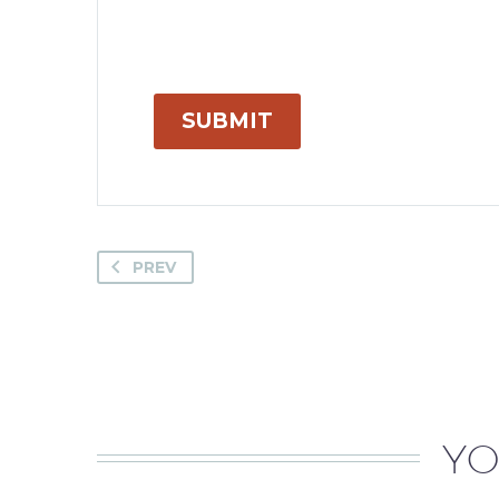
SUBMIT
PREV
YO