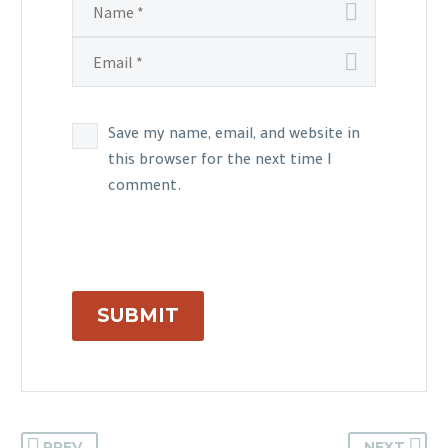
Save my name, email, and website in
this browser for the next time I
comment.
SUBMIT
PREV
NEXT