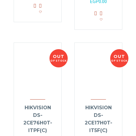
EGP
0.00
OUT
OUT
OF STOCK
OF STOCK
HIKVISION
HIKVISION
DS-
DS-
2CE76H0T-
2CE17H0T-
ITPF(C)
IT5F(C)