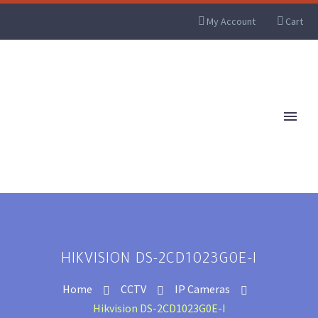
My Account
Cart
HIKVISION DS-2CD1023G0E-I
Home
CCTV
IP Cameras
Hikvision DS-2CD1023G0E-I