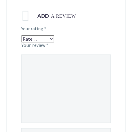
ADD
A REVIEW
Your rating
*
Your review
*