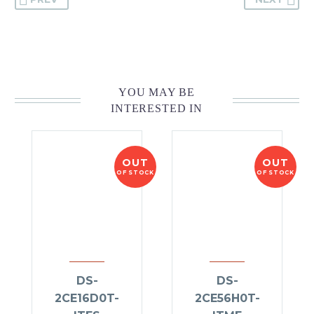
YOU MAY BE
INTERESTED IN
OUT
OUT
OF STOCK
OF STOCK
DS-
DS-
2CE16D0T-
2CE56H0T-