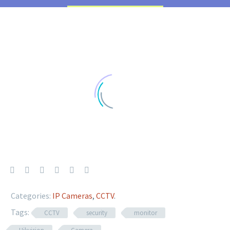
Categories:
IP Cameras
,
CCTV
.
Tags:
CCTV
security
monitor