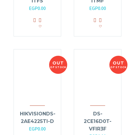
ITFS
ITMF
EGP
0.00
EGP
0.00
OUT
OUT
OF STOCK
OF STOCK
HIKVISIONDS-
DS-
2AE4225TI-D
2CE16D0T-
EGP
0.00
VFIR3F