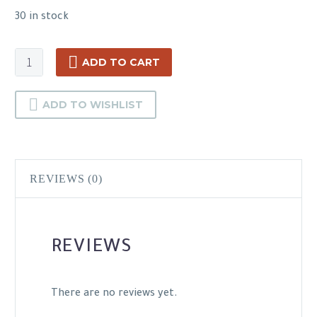
30 in stock
Hikvision
ADD TO CART
DS-
2CD1023G0E-
ADD TO WISHLIST
I
quantity
REVIEWS (0)
REVIEWS
There are no reviews yet.