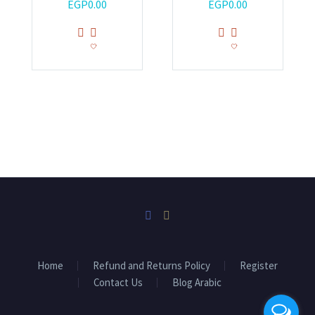
EGP
0.00
EGP
0.00
Home
Refund and Returns Policy
Register
Contact Us
Blog Arabic