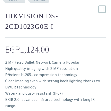
Hikvision
Camera
HIKVISION DS-
2CD1023G0E-I
EGP
1,124.00
2 MP Fixed Bullet Network Camera Popular
High quality imaging with 2 MP resolution
Efficient H.265+ compression technology
Clear imaging even with strong back lighting thanks to
DWDR technology
Water- and dust- resistant (IP67)
EXIR 2.0: advanced infrared technology with long IR
range.