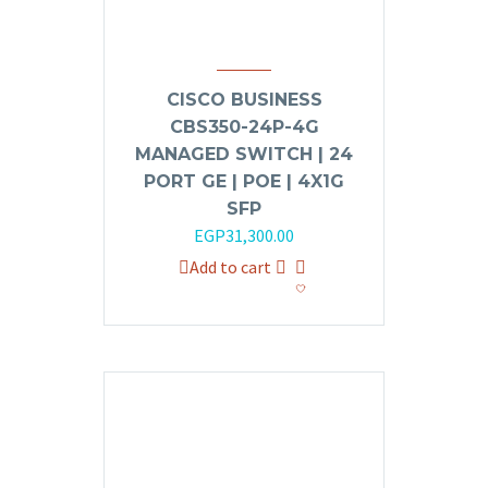
CISCO BUSINESS
CBS350-24P-4G
MANAGED SWITCH | 24
PORT GE | POE | 4X1G
SFP
Original
Current
EGP
31,300.00
price
price
Add to cart
was:
is:
EGP35,000.00.
EGP31,300.00.