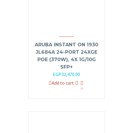
ARUBA INSTANT ON 1930
JL684A 24-PORT 24XGE
POE (370W), 4X 1G/10G
SFP+
Original
Current
EGP
32,470.00
price
price
Add to cart
was:
is:
EGP35,000.00.
EGP32,470.00.