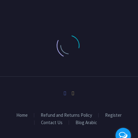
Home
Refund and Returns Policy
Register
Contact Us
Blog Arabic