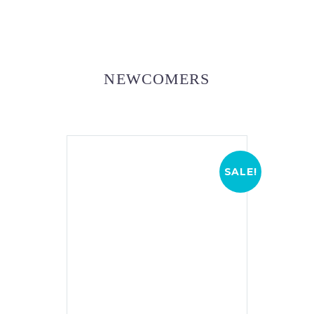
NEWCOMERS
SALE!