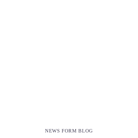
Awesome Total Sale -70%Off For All
Collection During This Season!
SHOW SALE OFFERS
NEWS FORM BLOG