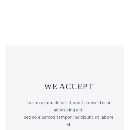
WE ACCEPT
Lorem ipsum dolor sit amet, consectetur
adipisicing elit,
sed do eiusmod tempor incididunt ut labore
et