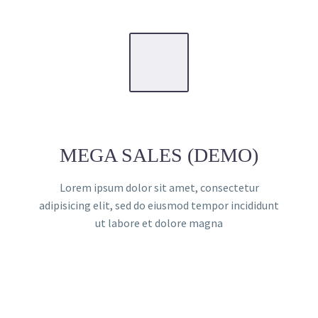
MEGA SALES (DEMO)
Lorem ipsum dolor sit amet, consectetur
adipisicing elit, sed do eiusmod tempor incididunt
ut labore et dolore magna