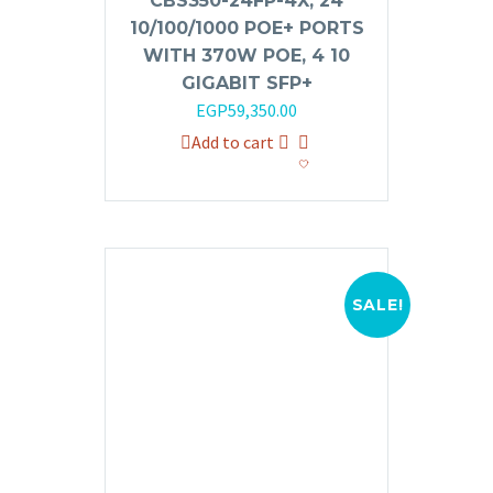
CBS350-24FP-4X, 24
10/100/1000 POE+ PORTS
WITH 370W POE, 4 10
GIGABIT SFP+
EGP
59,350.00
Add to cart
SALE!