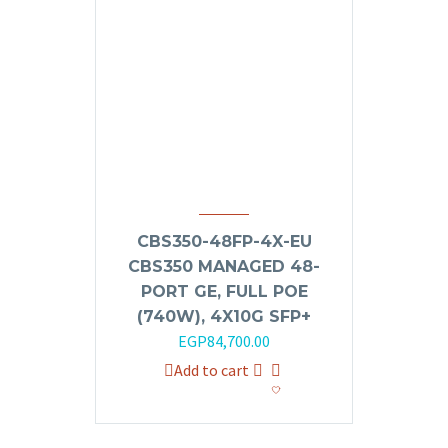
CBS350-48FP-4X-EU
CBS350 MANAGED 48-
PORT GE, FULL POE
(740W), 4X10G SFP+
EGP
84,700.00
Add to cart