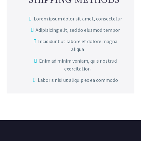
Lorem ipsum dolor sit amet, consectetur
Adipisicing elit, sed do eiusmod tempor
Incididunt ut labore et dolore magna
aliqua
Enim ad minim veniam, quis nostrud
exercitation
Laboris nisi ut aliquip ex ea commodo