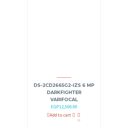
DS-2CD2665G2-IZS 6 MP
DARKFIGHTER
VARIFOCAL
EGP
12,500.00
Add to cart