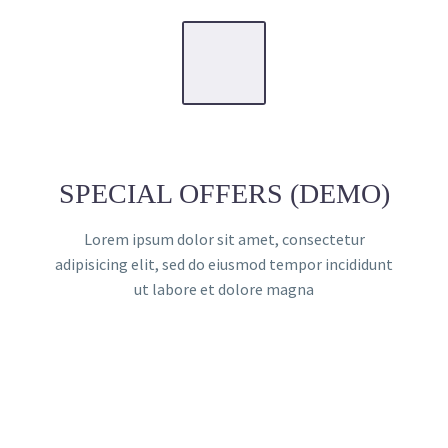
SPECIAL OFFERS (DEMO)
Lorem ipsum dolor sit amet, consectetur
adipisicing elit, sed do eiusmod tempor incididunt
ut labore et dolore magna