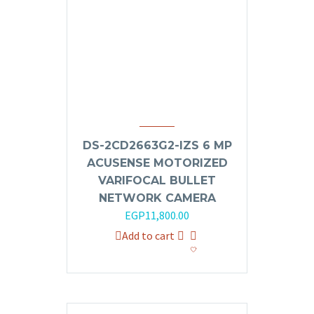
DS-2CD2663G2-IZS 6 MP
ACUSENSE MOTORIZED
VARIFOCAL BULLET
NETWORK CAMERA
EGP
11,800.00
Add to cart