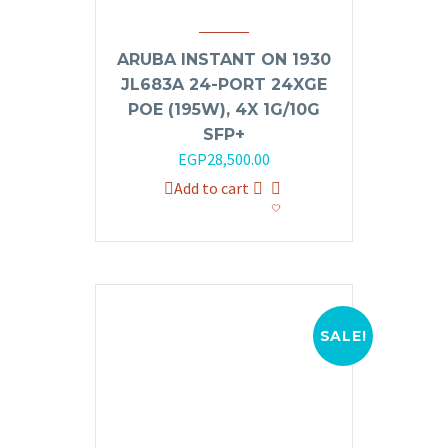
ARUBA INSTANT ON 1930
JL683A 24-PORT 24XGE
POE (195W), 4X 1G/10G
SFP+
Original
Current
EGP
28,500.00
price
price
Add to cart
was:
is:
EGP32,000.00.
EGP28,500.00.
SALE!