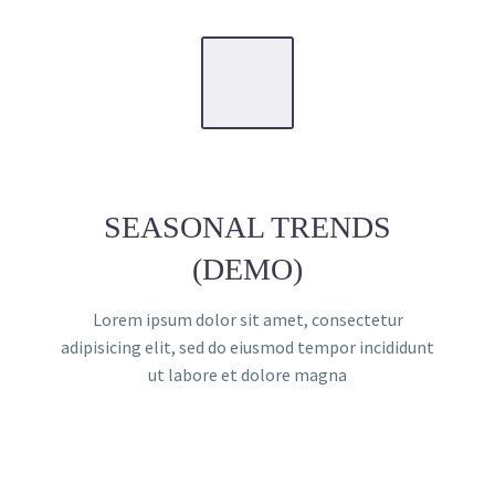
SEASONAL TRENDS
(DEMO)
Lorem ipsum dolor sit amet, consectetur
adipisicing elit, sed do eiusmod tempor incididunt
ut labore et dolore magna