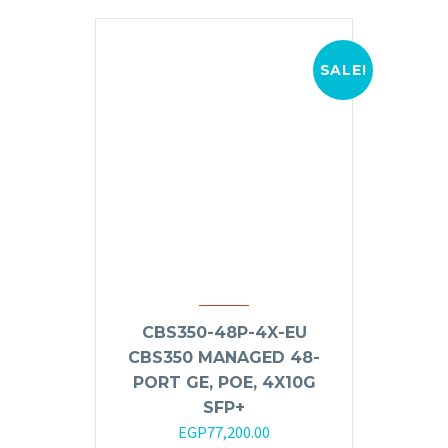
SALE!
CBS350-48P-4X-EU
CBS350 MANAGED 48-
PORT GE, POE, 4X10G
SFP+
Original
Current
EGP
77,200.00