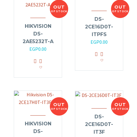
OUT
OUT
OF STOCK
OF STOCK
DS-
HIKVISION
2CE16D0T-
DS-
ITPFS
2AE5232T-A
EGP
0.00
EGP
0.00
OUT
OUT
OF STOCK
OF STOCK
DS-
HIKVISION
2CE16D0T-
DS-
IT3F