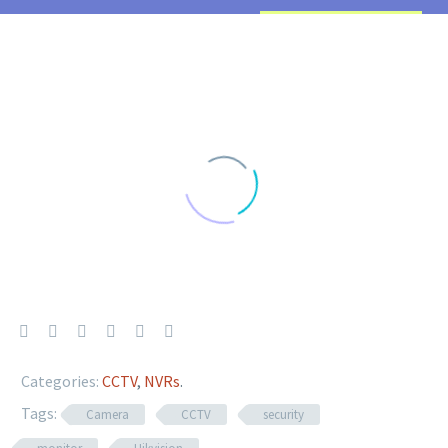
Categories:
CCTV
,
NVRs
.
Tags:
Camera
CCTV
security