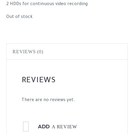
2 HDDs for continuous video recording
Out of stock
REVIEWS (0)
REVIEWS
There are no reviews yet.
ADD
A REVIEW