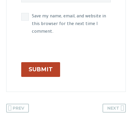
Save my name, email, and website in
this browser for the next time I
comment.
SUBMIT
PREV
NEXT