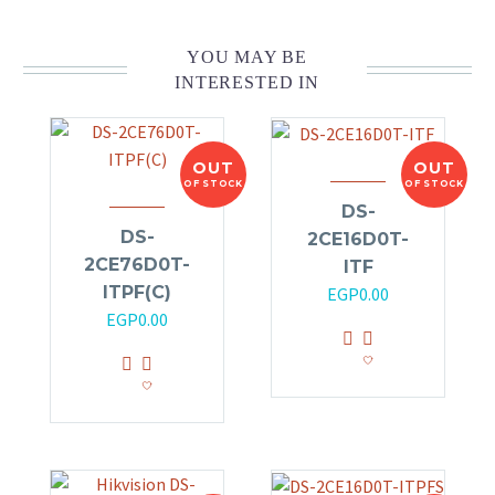
YOU MAY BE
INTERESTED IN
OUT
OUT
OF STOCK
OF STOCK
DS-
DS-
2CE16D0T-
2CE76D0T-
ITF
ITPF(C)
EGP
0.00
EGP
0.00