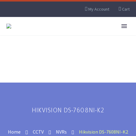
My Account
Cart
HIKVISION DS-7608NI-K2
Home
CCTV
NVRs
Hikvision DS-7608NI-K2