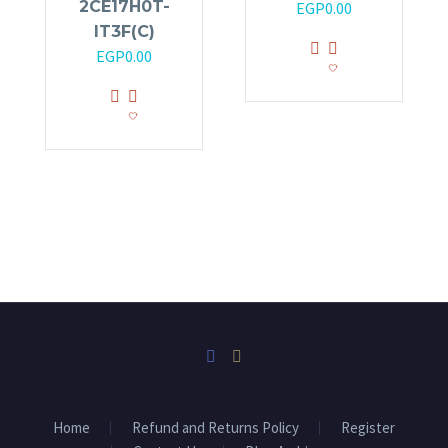
2CE17H0T-
EGP
0.00
IT3F(C)
EGP
0.00
Home
Refund and Returns Policy
Register