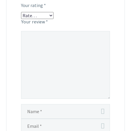
Your rating
*
Your review
*