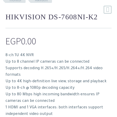
monitor
Hikvision
HIKVISION DS-7608NI-K2
EGP
0.00
8-ch 1U 4K NVR
Up to 8 channel IP cameras can be connected
Supports decoding H.265+/H.265/H.264+/H.264 video
formats
Up to 4K high-definition live view, storage and playback
Up to 8-ch @ 1080p decoding capacity
Up to 80 Mbps high incoming bandwidth ensures IP
cameras can be connected
1 HDMI and 1 VGA interfaces: both interfaces support
independent video output