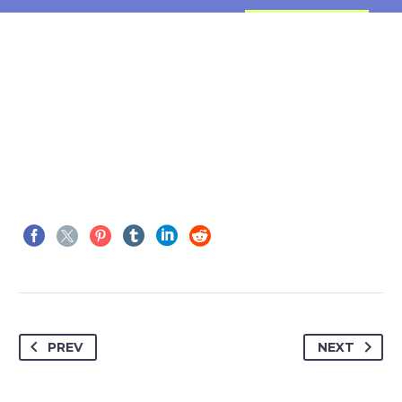
PREV
NEXT