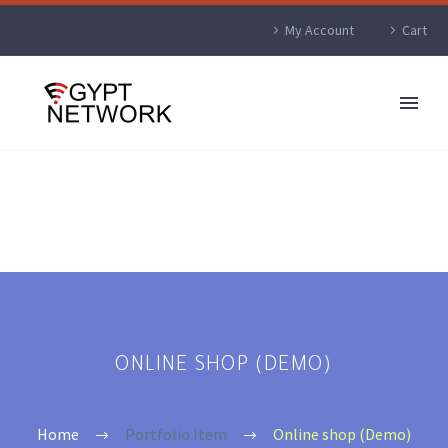
My Account
Cart
ONLINE SHOP (DEMO)
Home
Portfolio Item
Online shop (Demo)