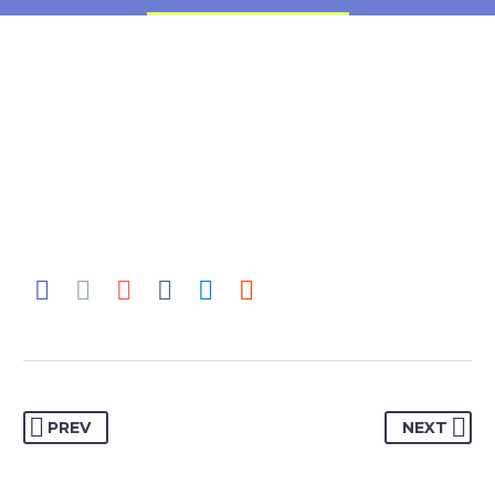
PREV
NEXT