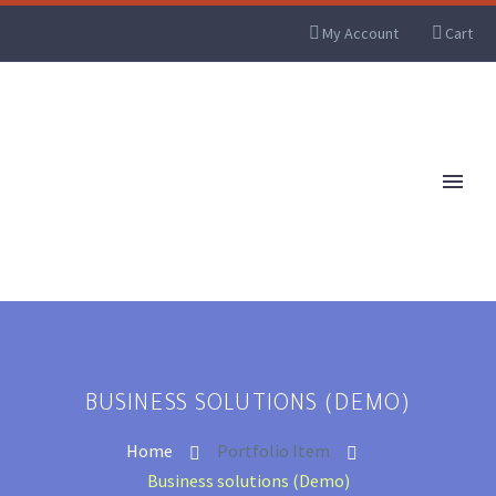
My Account
Cart
BUSINESS SOLUTIONS (DEMO)
Home
Portfolio Item
Business solutions (Demo)