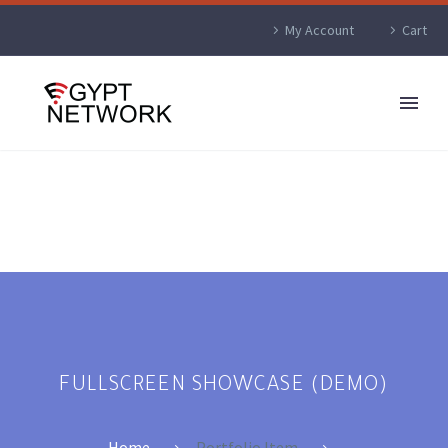
My Account
Cart
FULLSCREEN SHOWCASE (DEMO)
Home
Portfolio Item