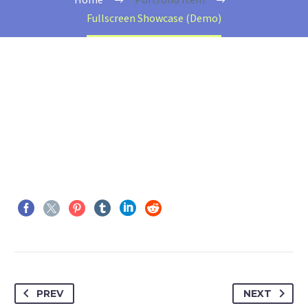
Fullscreen Showcase (Demo)
PREV
NEXT