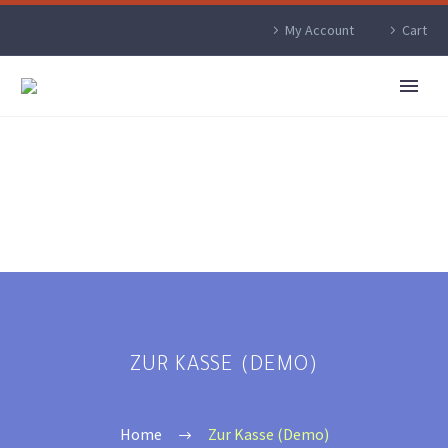
My Account
Cart
ZUR KASSE (DEMO)
Home
Zur Kasse (Demo)