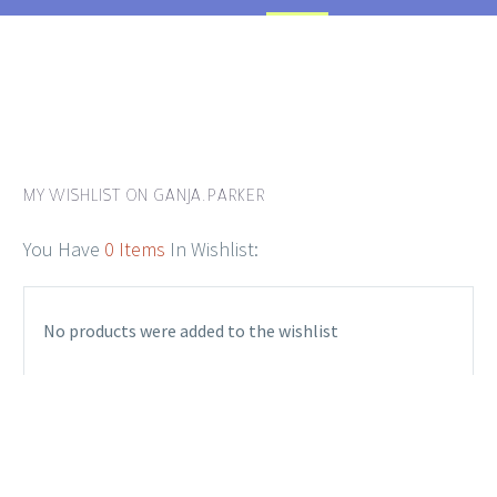
MY WISHLIST ON GANJA.PARKER
You Have
0 Items
In Wishlist:
No products were added to the wishlist