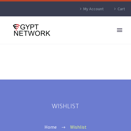
My Account
Cart
WISHLIST
Home
Wishlist