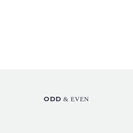
ODD
& EVEN