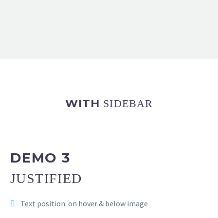
WITH
SIDEBAR
DEMO 3
JUSTIFIED
Text position: on hover & below image