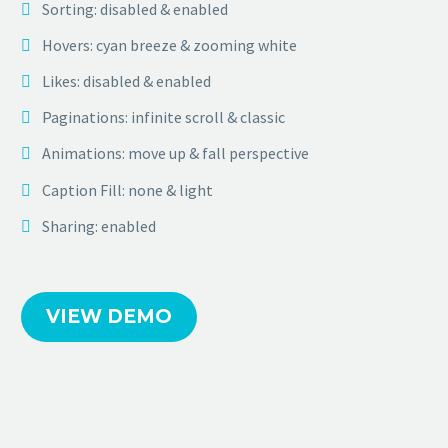
Sorting: disabled & enabled
Hovers: cyan breeze & zooming white
Likes: disabled & enabled
Paginations: infinite scroll & classic
Animations: move up & fall perspective
Caption Fill: none & light
Sharing: enabled
VIEW DEMO