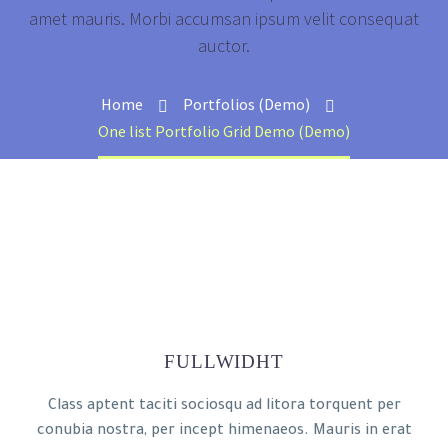
amet mauris. Morbi accumsan ipsum velit consequat
auctor.
Home
Portfolios (Demo)
One list Portfolio Grid Demo (Demo)
FULLWIDHT
Class aptent taciti sociosqu ad litora torquent per
conubia nostra, per incept himenaeos. Mauris in erat