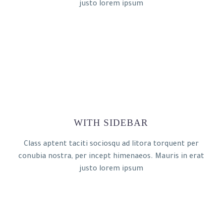
justo lorem ipsum
WITH SIDEBAR
Class aptent taciti sociosqu ad litora torquent per
conubia nostra, per incept himenaeos. Mauris in erat
justo lorem ipsum