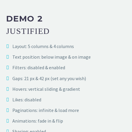
DEMO 2
JUSTIFIED
Layout: 5 columns & 4 columns
Text position: below image & on image
Filters: disabled & enabled
Gaps: 21 px & 42 px (set any you wish)
Hovers: vertical sliding & gradient
Likes: disabled
Paginations: infinite & load more
Animations: fade in & flip
Sharing: enabled