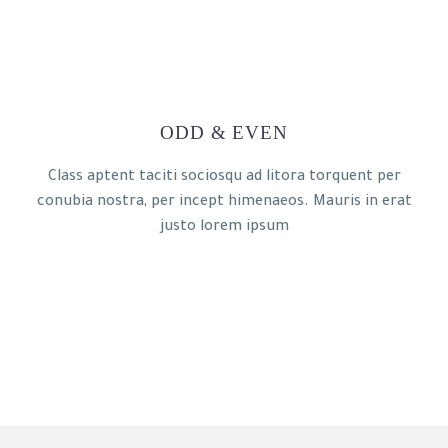
ODD & EVEN
Class aptent taciti sociosqu ad litora torquent per
conubia nostra, per incept himenaeos. Mauris in erat
justo lorem ipsum