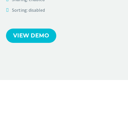
Sorting: disabled
VIEW DEMO