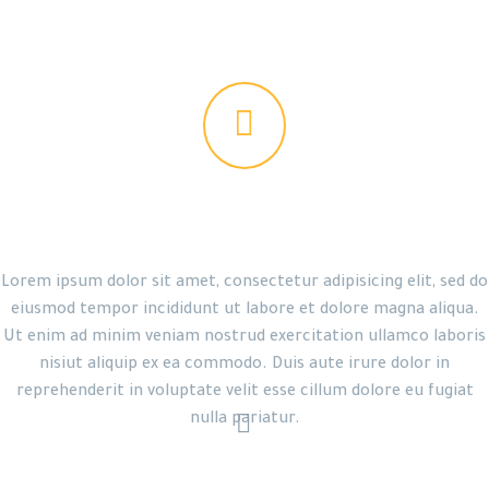


THE GEM IS AWESOME!
Lorem ipsum dolor sit amet, consectetur adipisicing elit, sed do
eiusmod tempor incididunt ut labore et dolore magna aliqua.
Ut enim ad minim veniam nostrud exercitation ullamco laboris
nisiut aliquip ex ea commodo. Duis aute irure dolor in
reprehenderit in voluptate velit esse cillum dolore eu fugiat


nulla pariatur.