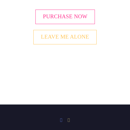
PURCHASE NOW
LEAVE ME ALONE