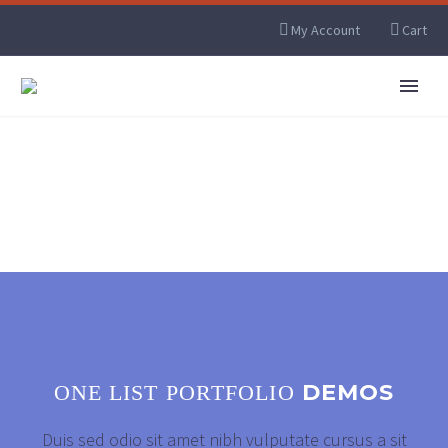
My Account
Cart
DEMOS
ONE LIST PORTFOLIO
Duis sed odio sit amet nibh vulputate cursus a sit