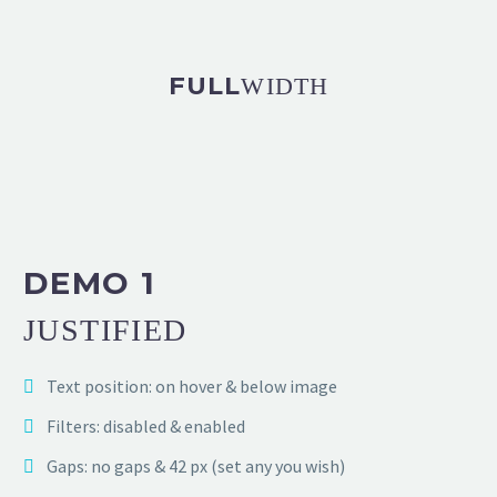
FULL
WIDTH
DEMO 1
JUSTIFIED
Text position: on hover & below image
Filters: disabled & enabled
Gaps: no gaps & 42 px (set any you wish)