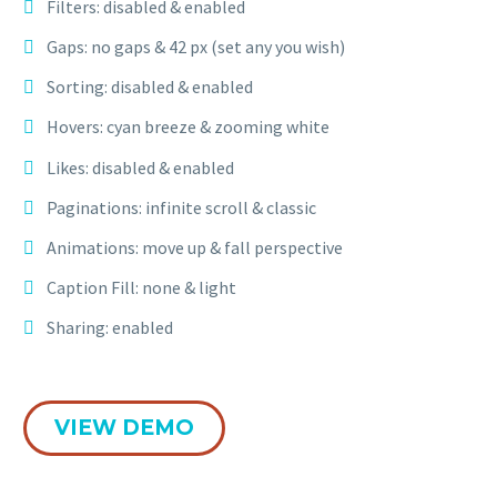
Filters: disabled & enabled
Gaps: no gaps & 42 px (set any you wish)
Sorting: disabled & enabled
Hovers: cyan breeze & zooming white
Likes: disabled & enabled
Paginations: infinite scroll & classic
Animations: move up & fall perspective
Caption Fill: none & light
Sharing: enabled
VIEW DEMO