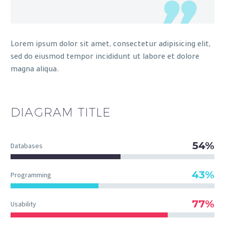
Lorem ipsum dolor sit amet, consectetur adipisicing elit,
sed do eiusmod tempor incididunt ut labore et dolore
magna aliqua.
DIAGRAM
TITLE
54%
Databases
43%
Programming
77%
Usability