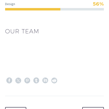
56%
Design
OUR TEAM