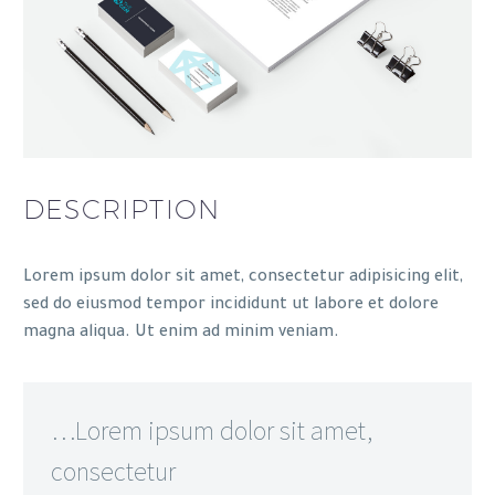
DESCRIPTION
Lorem ipsum dolor sit amet, consectetur adipisicing elit,
sed do eiusmod tempor incididunt ut labore et dolore
magna aliqua. Ut enim ad minim veniam.
…Lorem ipsum dolor sit amet,
consectetur