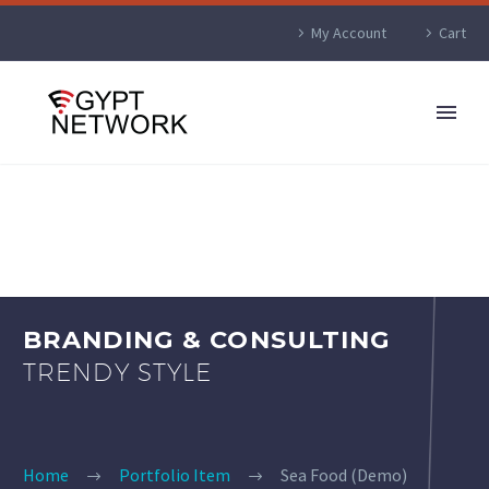
My Account
Cart
BRANDING & CONSULTING
TRENDY STYLE
Home
Portfolio Item
Sea Food (Demo)