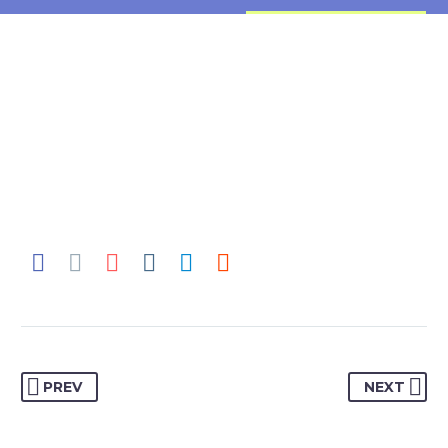
PREV
NEXT