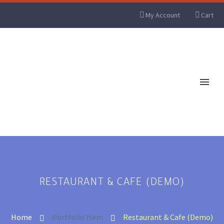
My Account
Cart
RESTAURANT & CAFE (DEMO)
Home
Portfolio Item
Restaurant & Cafe (Demo)