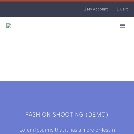
My Account
Cart
FASHION SHOOTING (DEMO)
Lorem Ipsum is that it has a more-or-less n