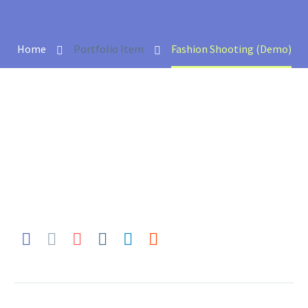
Home
Portfolio Item
Fashion Shooting (Demo)