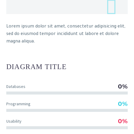
Lorem ipsum dolor sit amet, consectetur adipisicing elit,
sed do eiusmod tempor incididunt ut labore et dolore
magna aliqua.
DIAGRAM
TITLE
0%
Databases
0%
Programming
0%
Usability