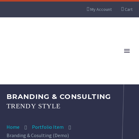
My Account
Cart
BRANDING & CONSULTING
TRENDY STYLE
Home
Portfolio Item
Branding & Cosulting (Demo)