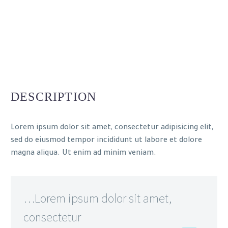
DESCRIPTION
Lorem ipsum dolor sit amet, consectetur adipisicing elit,
sed do eiusmod tempor incididunt ut labore et dolore
magna aliqua. Ut enim ad minim veniam.
…Lorem ipsum dolor sit amet,
consectetur