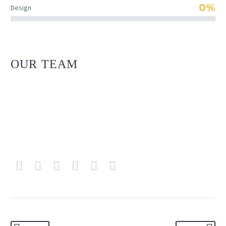
0%
Design
OUR TEAM