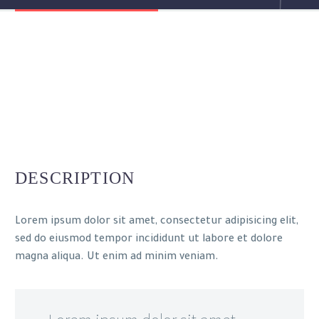
DESCRIPTION
Lorem ipsum dolor sit amet, consectetur adipisicing elit,
sed do eiusmod tempor incididunt ut labore et dolore
magna aliqua. Ut enim ad minim veniam.