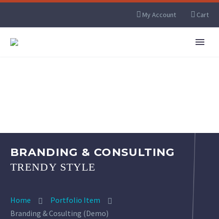
My Account
Cart
BRANDING & CONSULTING
TRENDY STYLE
Home
Portfolio Item
Branding & Cosulting (Demo)