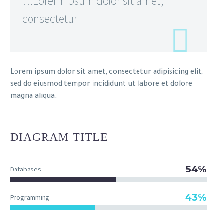
…Lorem ipsum dolor sit amet,
consectetur
Lorem ipsum dolor sit amet, consectetur adipisicing elit,
sed do eiusmod tempor incididunt ut labore et dolore
magna aliqua.
DIAGRAM
TITLE
54%
Databases
43%
Programming