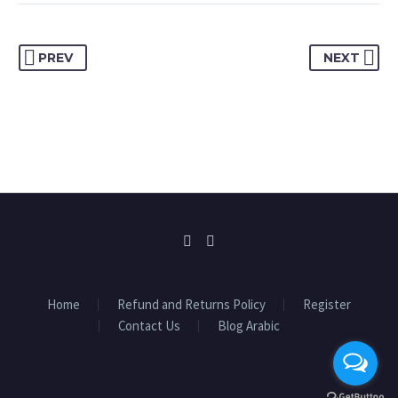
PREV
NEXT
Home
Refund and Returns Policy
Register
Contact Us
Blog Arabic