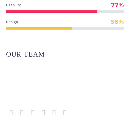
77%
Usability
56%
Design
OUR TEAM