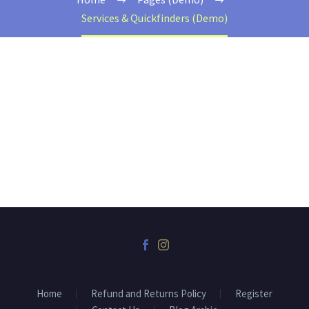
Services & Quickfinders (Demo)
Home
Refund and Returns Policy
Register