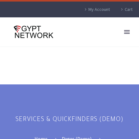
My Account
Cart
SERVICES & QUICKFINDERS (DEMO)
Home
Pages (Demo)