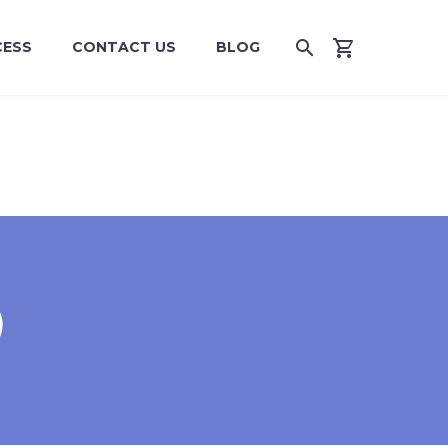
CESS
CONTACT US
BLOG
)