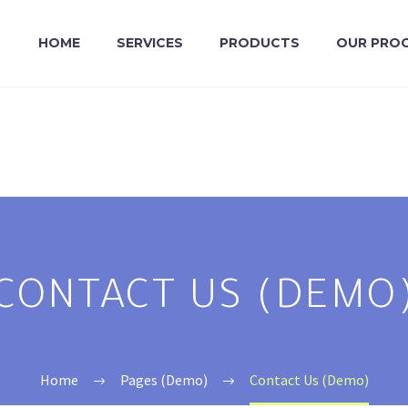
HOME
SERVICES
PRODUCTS
OUR PRO
CONTACT US (DEMO
Home
Pages (Demo)
Contact Us (Demo)