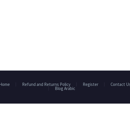
Home
Refund and Returns Policy
Register
Contact U
Blog Arabic