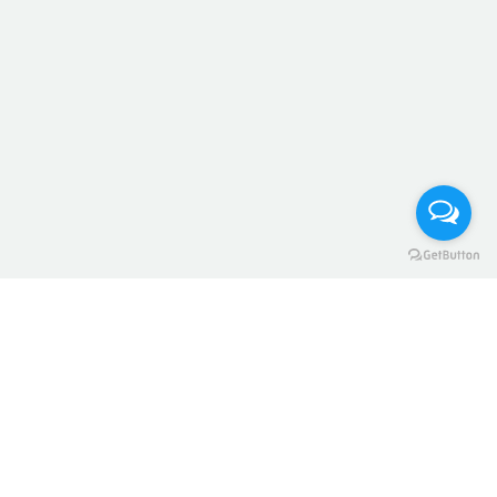
Home
Refund and Returns Policy
Register
Contact Us
Blog Arabic