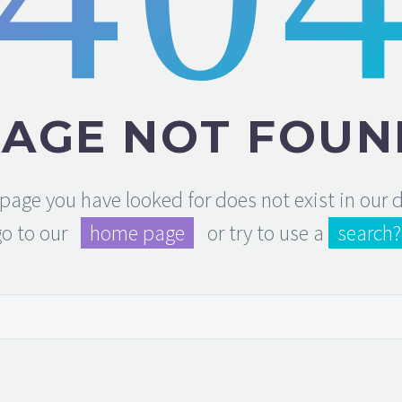
PAGE NOT FOUN
e page you have looked for does not exist in our
go to our
home page
or try to use a
search?