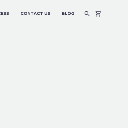
CESS
CONTACT US
BLOG
4