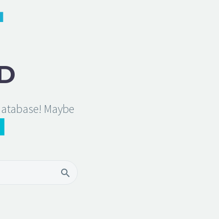
D
 database! Maybe