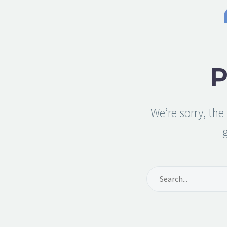
We’re sorry, th