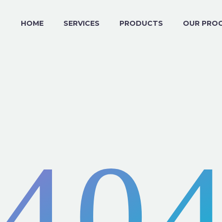
HOME
SERVICES
PRODUCTS
OUR PRO
40