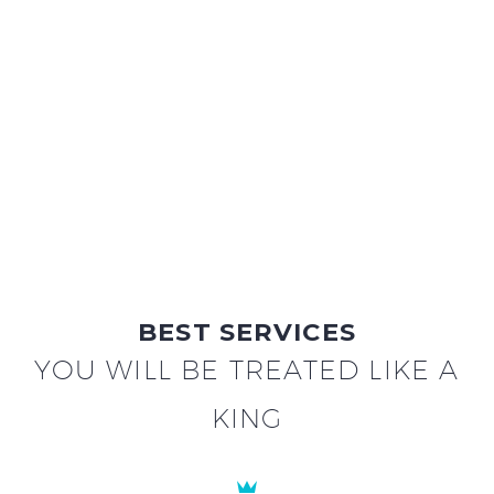
BEST SERVICES
YOU WILL BE TREATED LIKE A
KING

