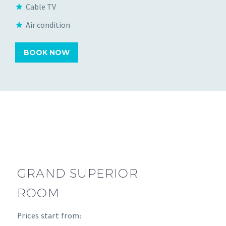
Cable TV
Air condition
BOOK NOW
GRAND SUPERIOR
ROOM
Prices start from: