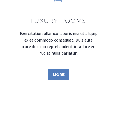
LUXURY ROOMS
Exercitation ullamco laboris nisi ut aliquip
ex ea commodo consequat. Duis aute
irure dolor in reprehenderit in volore eu
fugiat nulla pariatur.
MORE