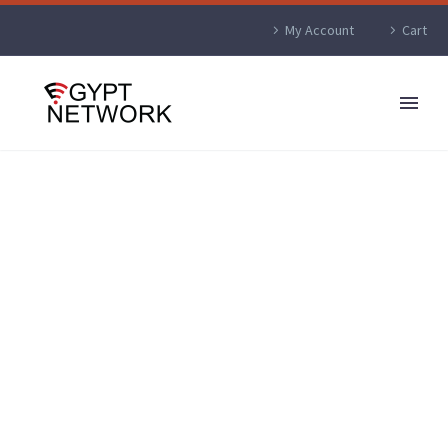
My Account
Cart