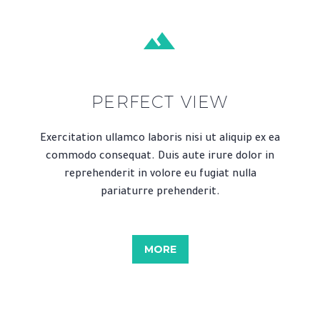


PERFECT VIEW
Exercitation ullamco laboris nisi ut aliquip ex ea
commodo consequat. Duis aute irure dolor in
reprehenderit in volore eu fugiat nulla
pariaturre prehenderit.
MORE