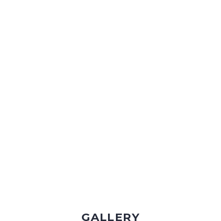
VIDEO TOUR & TRAVEL
GALLERY