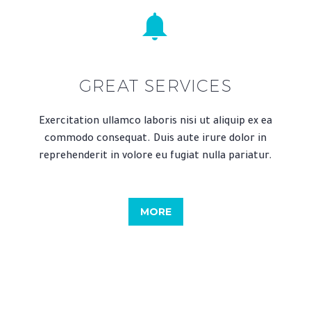


GREAT SERVICES
Exercitation ullamco laboris nisi ut aliquip ex ea
commodo consequat. Duis aute irure dolor in
reprehenderit in volore eu fugiat nulla pariatur.
MORE