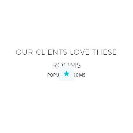
OUR CLIENTS LOVE THESE
ROOMS


POPULAR ROOMS