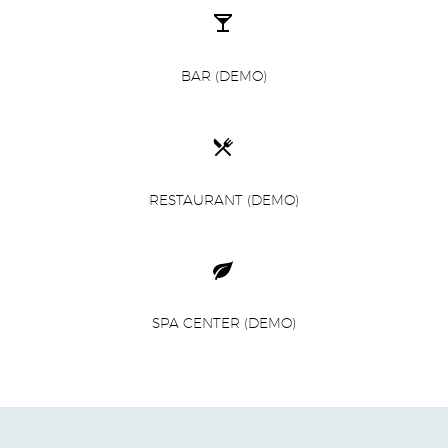


BAR (DEMO)


RESTAURANT (DEMO)


SPA CENTER (DEMO)