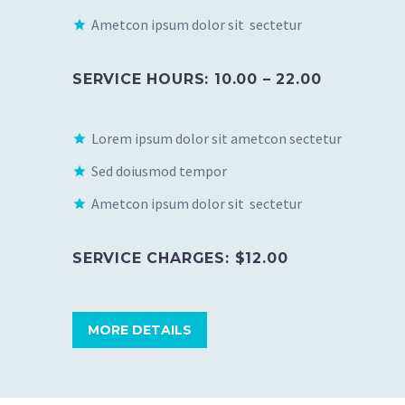
Ametcon ipsum dolor sit sectetur
SERVICE HOURS: 10.00 – 22.00
Lorem ipsum dolor sit ametcon sectetur
Sed doiusmod tempor
Ametcon ipsum dolor sit sectetur
SERVICE CHARGES: $12.00
MORE DETAILS