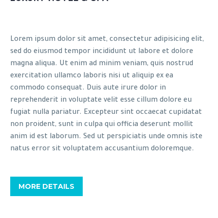
Lorem ipsum dolor sit amet, consectetur adipisicing elit,
sed do eiusmod tempor incididunt ut labore et dolore
magna aliqua. Ut enim ad minim veniam, quis nostrud
exercitation ullamco laboris nisi ut aliquip ex ea
commodo consequat. Duis aute irure dolor in
reprehenderit in voluptate velit esse cillum dolore eu
fugiat nulla pariatur. Excepteur sint occaecat cupidatat
non proident, sunt in culpa qui officia deserunt mollit
anim id est laborum. Sed ut perspiciatis unde omnis iste
natus error sit voluptatem accusantium doloremque.
MORE DETAILS