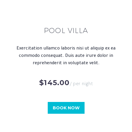
POOL VILLA
Exercitation ullamco laboris nisi ut aliquip ex ea
commodo consequat. Duis aute irure dolor in
reprehenderit in voluptate velit.
$145.00
/ per night
BOOK NOW