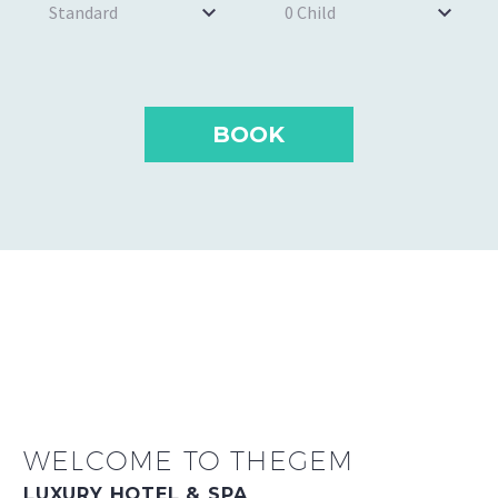
Standard
0 Child
WELCOME TO THEGEM
LUXURY HOTEL & SPA