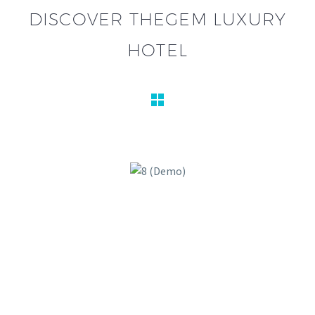
DISCOVER THEGEM LUXURY
HOTEL

