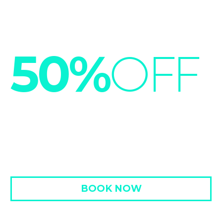
50%
OFF
HOT SUMMER SAVINGS
LOREM IPSUM -50% OFF 3RD NIGHT
BOOK NOW