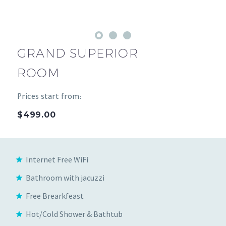
GRAND SUPERIOR
ROOM
Prices start from:
$499.00
Internet Free WiFi
Bathroom with jacuzzi
Free Brearkfeast
Hot/Cold Shower & Bathtub