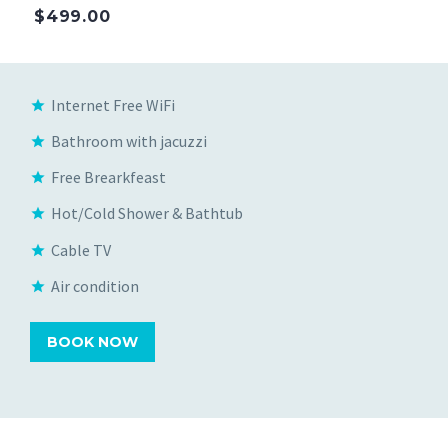
$499.00
Internet Free WiFi
Bathroom with jacuzzi
Free Brearkfeast
Hot/Cold Shower & Bathtub
Cable TV
Air condition
BOOK NOW