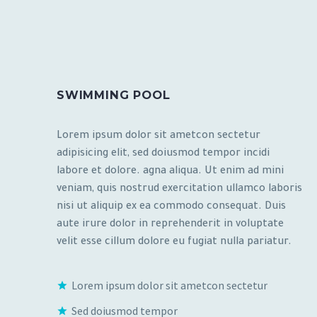
SWIMMING POOL
Lorem ipsum dolor sit ametcon sectetur
adipisicing elit, sed doiusmod tempor incidi
labore et dolore. agna aliqua. Ut enim ad mini
veniam, quis nostrud exercitation ullamco laboris
nisi ut aliquip ex ea commodo consequat. Duis
aute irure dolor in reprehenderit in voluptate
velit esse cillum dolore eu fugiat nulla pariatur.
Lorem ipsum dolor sit ametcon sectetur
Sed doiusmod tempor