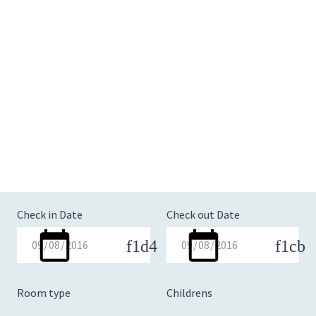
Check in Date
Check out Date
Room type
Childrens