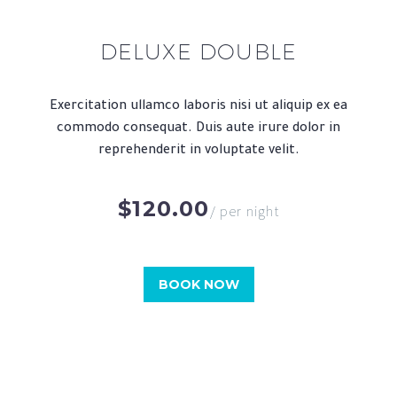
DELUXE DOUBLE
Exercitation ullamco laboris nisi ut aliquip ex ea
commodo consequat. Duis aute irure dolor in
reprehenderit in voluptate velit.
$120.00
/ per night
BOOK NOW