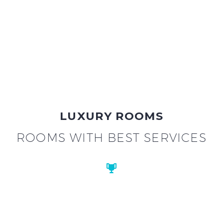
LUXURY ROOMS
ROOMS WITH BEST SERVICES

