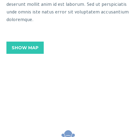
deserunt mollit anim id est laborum. Sed ut perspiciatis
unde omnis iste natus error sit voluptatem accusantium
doloremque.
SHOW MAP

