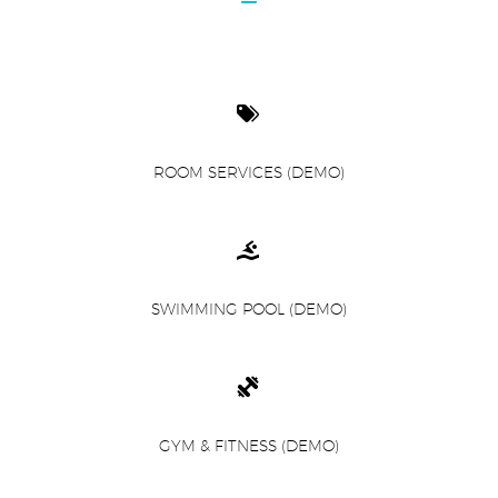


ROOM SERVICES (DEMO)


SWIMMING POOL (DEMO)


GYM & FITNESS (DEMO)