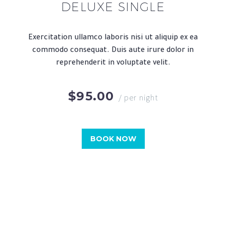
DELUXE SINGLE
Exercitation ullamco laboris nisi ut aliquip ex ea
commodo consequat. Duis aute irure dolor in
reprehenderit in voluptate velit.
$95.00
/ per night
BOOK NOW