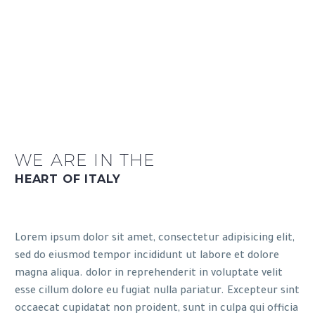
WE ARE IN THE
HEART OF ITALY
Lorem ipsum dolor sit amet, consectetur adipisicing elit,
sed do eiusmod tempor incididunt ut labore et dolore
magna aliqua. dolor in reprehenderit in voluptate velit
esse cillum dolore eu fugiat nulla pariatur. Excepteur sint
occaecat cupidatat non proident, sunt in culpa qui officia