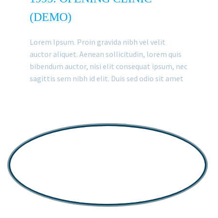
(DEMO)
Lorem Ipsum. Proin gravida nibh vel velit
auctor aliquet. Aenean sollicitudin, lorem quis
bibendum auctor, nisi elit consequat ipsum, nec
sagittis sem nibh id elit. Duis sed odio sit amet