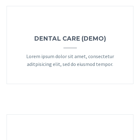
DENTAL CARE (DEMO)
Lorem ipsum dolor sit amet, consectetur
aditpisicing elit, sed do eiusmod tempor.