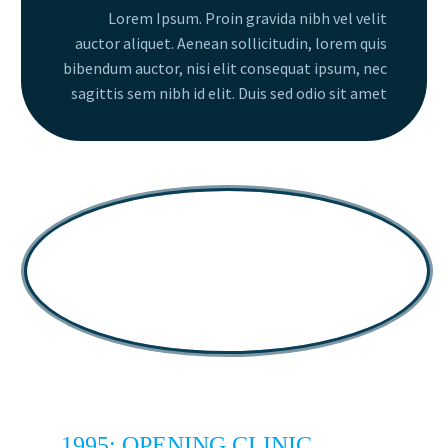
Lorem Ipsum. Proin gravida nibh vel velit
auctor aliquet. Aenean sollicitudin, lorem quis
bibendum auctor, nisi elit consequat ipsum, nec
sagittis sem nibh id elit. Duis sed odio sit amet
1995: OPENING CLINIC