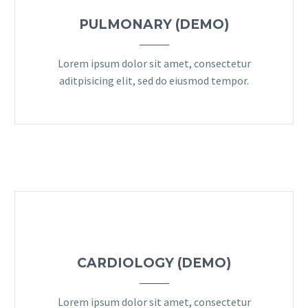
PULMONARY (DEMO)
Lorem ipsum dolor sit amet, consectetur
aditpisicing elit, sed do eiusmod tempor.
CARDIOLOGY (DEMO)
Lorem ipsum dolor sit amet, consectetur