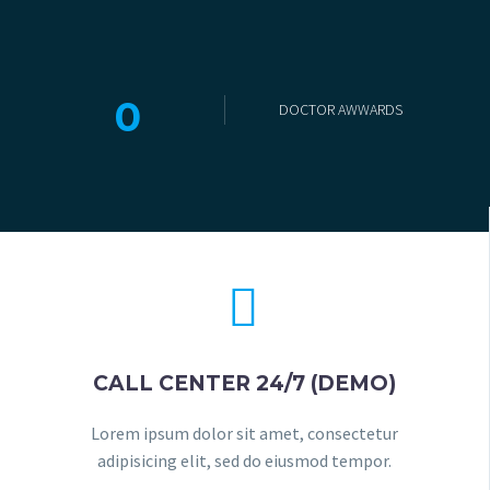
0
DOCTOR AWWARDS


CALL CENTER 24/7 (DEMO)
Lorem ipsum dolor sit amet, consectetur
adipisicing elit, sed do eiusmod tempor.