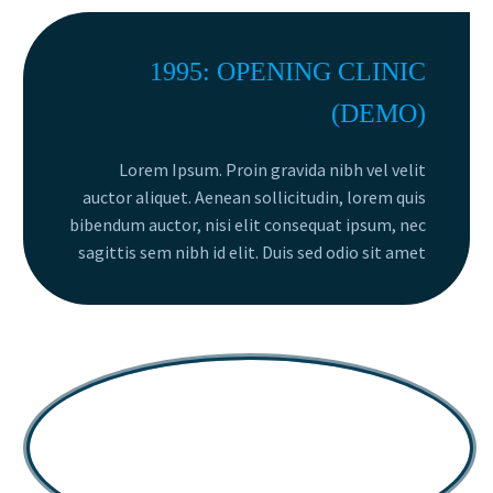
1995: OPENING CLINIC
(DEMO)
Lorem Ipsum. Proin gravida nibh vel velit
auctor aliquet. Aenean sollicitudin, lorem quis
bibendum auctor, nisi elit consequat ipsum, nec
sagittis sem nibh id elit. Duis sed odio sit amet