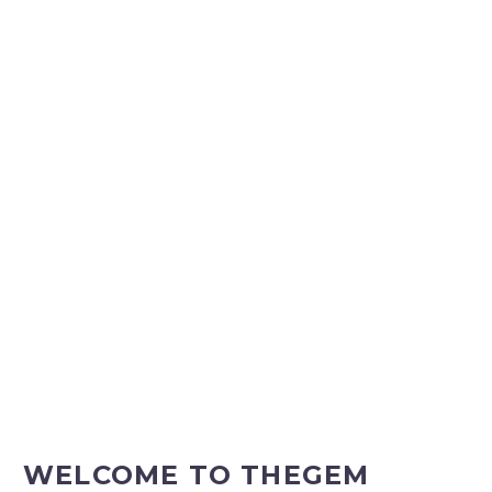
WELCOME TO
THEGEM