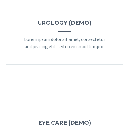
UROLOGY (DEMO)
Lorem ipsum dolor sit amet, consectetur
aditpisicing elit, sed do eiusmod tempor.
EYE CARE (DEMO)