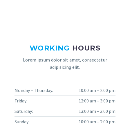
WORKING
HOURS
Lorem ipsum dolor sit amet, consectetur
adipisicing elit.
Monday – Thursday:
10:00 am – 2:00 pm
Friday:
12:00 am – 3:00 pm
Saturday:
13:00 am – 3:00 pm
Sunday:
10:00 am – 2:00 pm