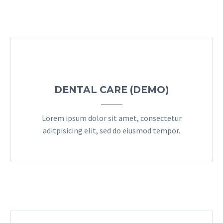
DENTAL CARE (DEMO)
Lorem ipsum dolor sit amet, consectetur
aditpisicing elit, sed do eiusmod tempor.