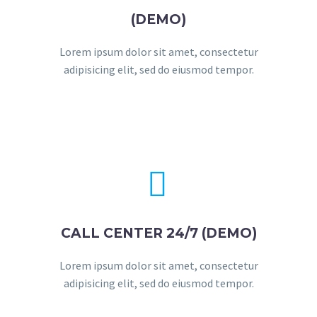
(DEMO)
Lorem ipsum dolor sit amet, consectetur
adipisicing elit, sed do eiusmod tempor.


CALL CENTER 24/7 (DEMO)
Lorem ipsum dolor sit amet, consectetur
adipisicing elit, sed do eiusmod tempor.