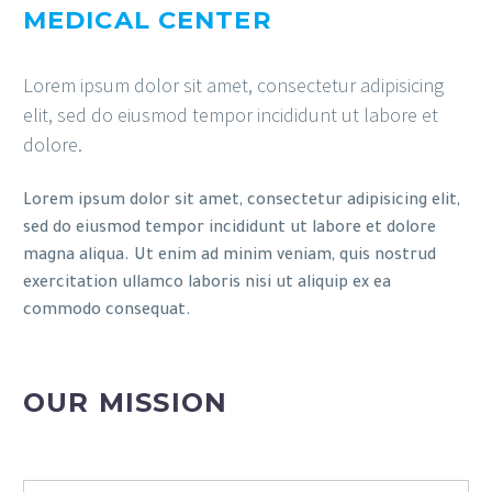
MEDICAL CENTER
Lorem ipsum dolor sit amet, consectetur adipisicing
elit, sed do eiusmod tempor incididunt ut labore et
dolore.
Lorem ipsum dolor sit amet, consectetur adipisicing elit,
sed do eiusmod tempor incididunt ut labore et dolore
magna aliqua. Ut enim ad minim veniam, quis nostrud
exercitation ullamco laboris nisi ut aliquip ex ea
commodo consequat.
OUR MISSION