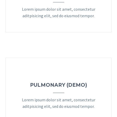
Lorem ipsum dolor sit amet, consectetur
aditpisicing elit, sed do eiusmod tempor.
PULMONARY (DEMO)
Lorem ipsum dolor sit amet, consectetur
aditpisicing elit, sed do eiusmod tempor.