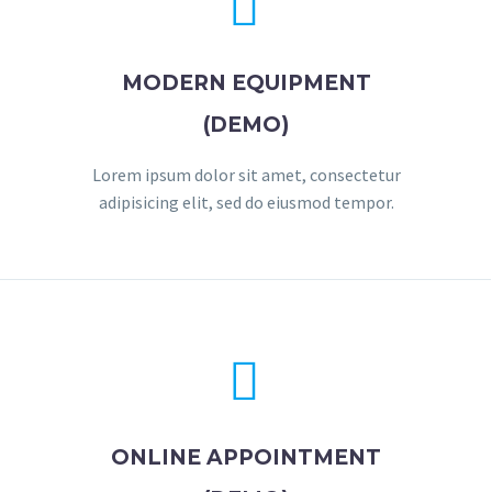


MODERN EQUIPMENT
(DEMO)
Lorem ipsum dolor sit amet, consectetur
adipisicing elit, sed do eiusmod tempor.


ONLINE APPOINTMENT