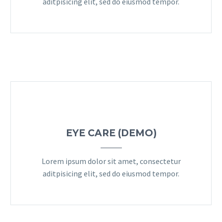
aditpisicing elit, sed do eiusmod tempor.
EYE CARE (DEMO)
Lorem ipsum dolor sit amet, consectetur
aditpisicing elit, sed do eiusmod tempor.