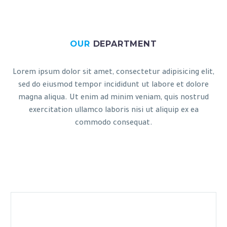
OUR
DEPARTMENT
Lorem ipsum dolor sit amet, consectetur adipisicing elit,
sed do eiusmod tempor incididunt ut labore et dolore
magna aliqua. Ut enim ad minim veniam, quis nostrud
exercitation ullamco laboris nisi ut aliquip ex ea
commodo consequat.