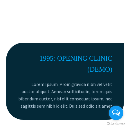
1995: OPENING CLINIC
(DEMO)
Lorem Ipsum. Proin gravida nibh vel velit
auctor aliquet. Aenean sollicitudin, lorem quis
bibendum auctor, nisi elit consequat ipsum, nec
sagittis sem nibh id elit. Duis sed odio sit amet