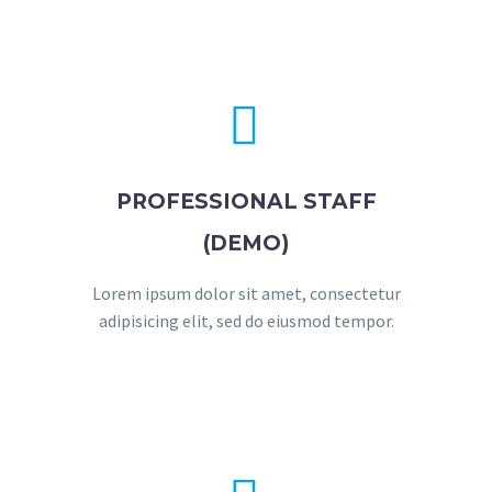


PROFESSIONAL STAFF
(DEMO)
Lorem ipsum dolor sit amet, consectetur
adipisicing elit, sed do eiusmod tempor.