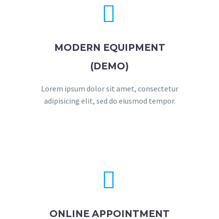


MODERN EQUIPMENT
(DEMO)
Lorem ipsum dolor sit amet, consectetur
adipisicing elit, sed do eiusmod tempor.


ONLINE APPOINTMENT