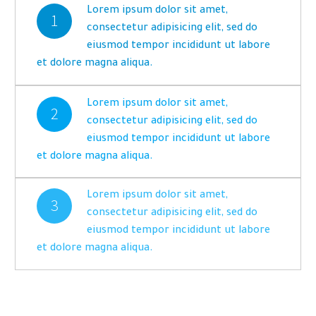
Lorem ipsum dolor sit amet,
1
consectetur adipisicing elit, sed do
eiusmod tempor incididunt ut labore
et dolore magna aliqua.
Lorem ipsum dolor sit amet,
2
consectetur adipisicing elit, sed do
eiusmod tempor incididunt ut labore
et dolore magna aliqua.
Lorem ipsum dolor sit amet,
3
consectetur adipisicing elit, sed do
eiusmod tempor incididunt ut labore
et dolore magna aliqua.