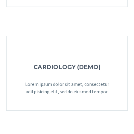
CARDIOLOGY (DEMO)
Lorem ipsum dolor sit amet, consectetur
aditpisicing elit, sed do eiusmod tempor.