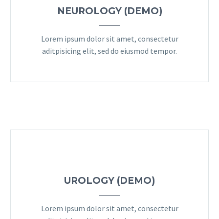
NEUROLOGY (DEMO)
Lorem ipsum dolor sit amet, consectetur
aditpisicing elit, sed do eiusmod tempor.
UROLOGY (DEMO)
Lorem ipsum dolor sit amet, consectetur