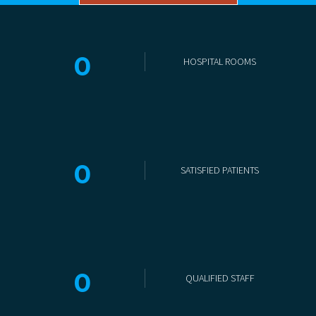
0
HOSPITAL ROOMS
0
SATISFIED PATIENTS
0
QUALIFIED STAFF