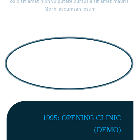
odio sit amet nibh vulputate cursus a sit amet mauris.
Morbi accumsan ipsum
1995: OPENING CLINIC
(DEMO)