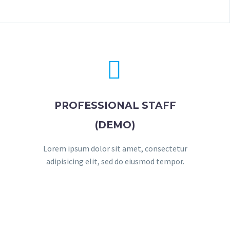


PROFESSIONAL STAFF
(DEMO)
Lorem ipsum dolor sit amet, consectetur
adipisicing elit, sed do eiusmod tempor.