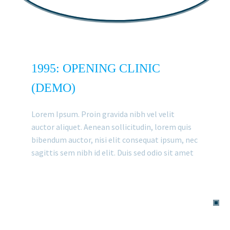
1995: OPENING CLINIC
(DEMO)
Lorem Ipsum. Proin gravida nibh vel velit
auctor aliquet. Aenean sollicitudin, lorem quis
bibendum auctor, nisi elit consequat ipsum, nec
sagittis sem nibh id elit. Duis sed odio sit amet