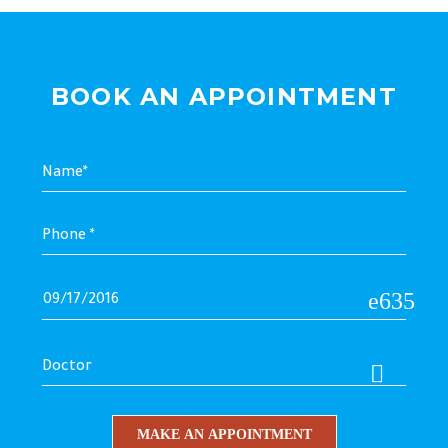
BOOK AN APPOINTMENT
Doctor