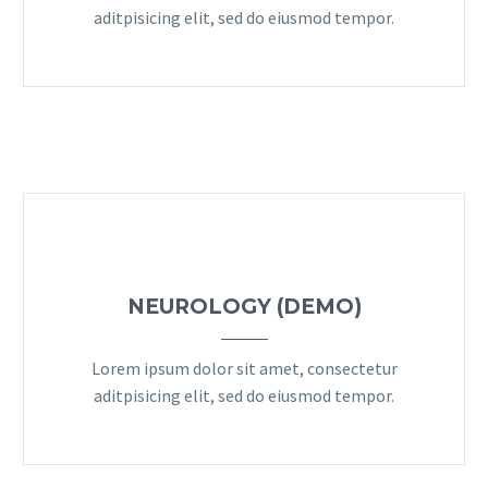
aditpisicing elit, sed do eiusmod tempor.
NEUROLOGY (DEMO)
Lorem ipsum dolor sit amet, consectetur
aditpisicing elit, sed do eiusmod tempor.