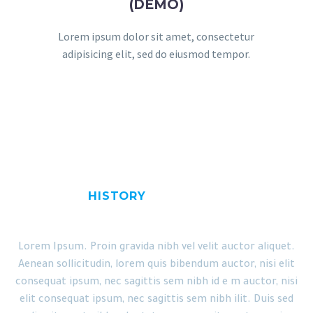
(DEMO)
Lorem ipsum dolor sit amet, consectetur
adipisicing elit, sed do eiusmod tempor.
HISTORY
OUR CLINIC
Lorem Ipsum. Proin gravida nibh vel velit auctor aliquet.
Aenean sollicitudin, lorem quis bibendum auctor, nisi elit
consequat ipsum, nec sagittis sem nibh id e m auctor, nisi
elit consequat ipsum, nec sagittis sem nibh ilit. Duis sed