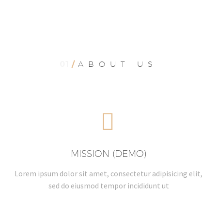
01
/
ABOUT US


MISSION (DEMO)
Lorem ipsum dolor sit amet, consectetur adipisicing elit,
sed do eiusmod tempor incididunt ut