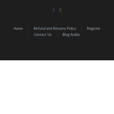
Home
Refund and Returns Policy
Register
Contact Us
Blog Arabic