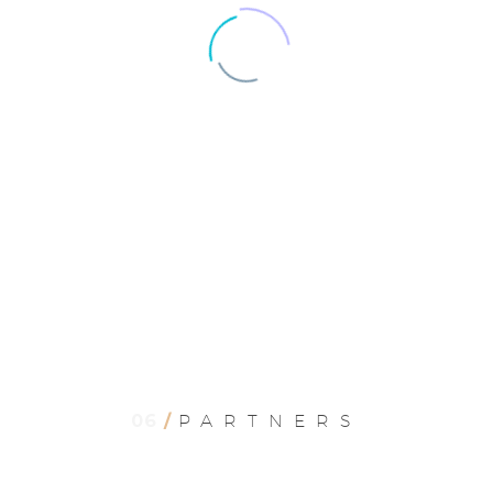
JACK BEAR
Marketing Manager
06
/
PARTNERS
Lorem ipsum dolor sit amet, consectetur
adipisicing elit, sed do eiusmod tempor