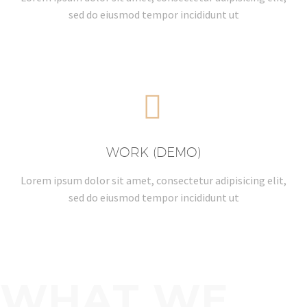
sed do eiusmod tempor incididunt ut


WORK (DEMO)
Lorem ipsum dolor sit amet, consectetur adipisicing elit,
sed do eiusmod tempor incididunt ut
WHAT WE