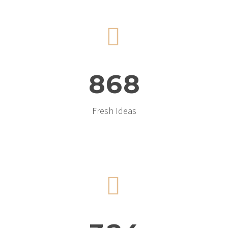


8
6
8
Fresh Ideas

