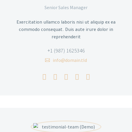
Senior Sales Manager
Exercitation ullamco laboris nisi ut aliquip ex ea
commodo consequat. Duis aute irure dolor in
reprehenderit
+1 (987) 1625346
info@domain.tld