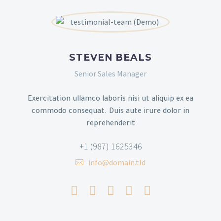
STEVEN BEALS
Senior Sales Manager
Exercitation ullamco laboris nisi ut aliquip ex ea
commodo consequat. Duis aute irure dolor in
reprehenderit
+1 (987) 1625346
info@domain.tld