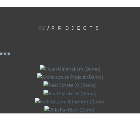
02
/
PROJECTS