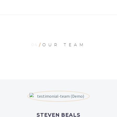
04
/
OUR TEAM
STEVEN BEALS