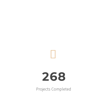


2
6
8
Projects Completed