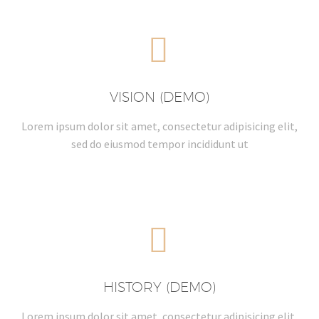


VISION (DEMO)
Lorem ipsum dolor sit amet, consectetur adipisicing elit,
sed do eiusmod tempor incididunt ut


HISTORY (DEMO)
Lorem ipsum dolor sit amet, consectetur adipisicing elit,