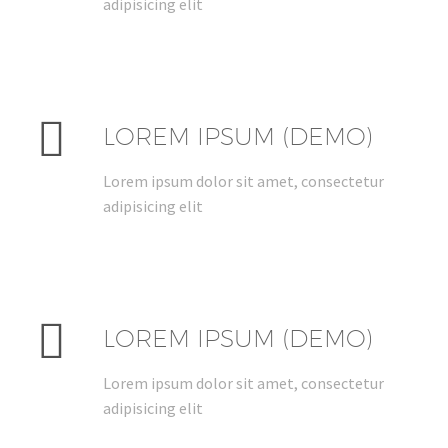
adipisicing elit


LOREM IPSUM (DEMO)
Lorem ipsum dolor sit amet, consectetur
adipisicing elit


LOREM IPSUM (DEMO)
Lorem ipsum dolor sit amet, consectetur
adipisicing elit