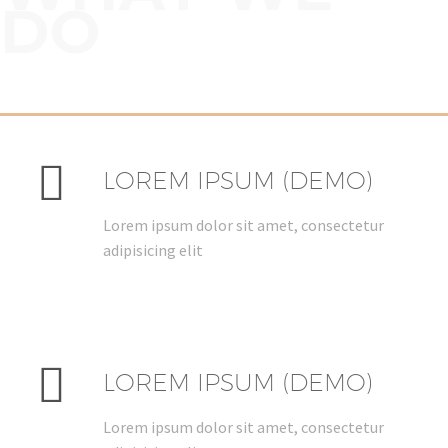
DO


LOREM IPSUM (DEMO)
Lorem ipsum dolor sit amet, consectetur
adipisicing elit


LOREM IPSUM (DEMO)
Lorem ipsum dolor sit amet, consectetur