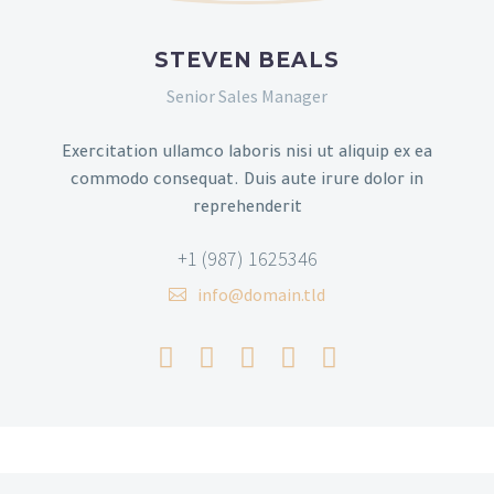
STEVEN BEALS
Senior Sales Manager
Exercitation ullamco laboris nisi ut aliquip ex ea
commodo consequat. Duis aute irure dolor in
reprehenderit
+1 (987) 1625346
info@domain.tld