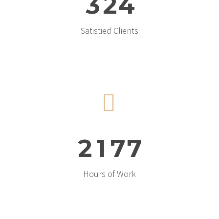
3
2
4
Satistied Clients


2
1
7
7
Hours of Work