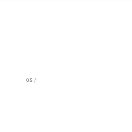
05
/
CLIENTS SAYS