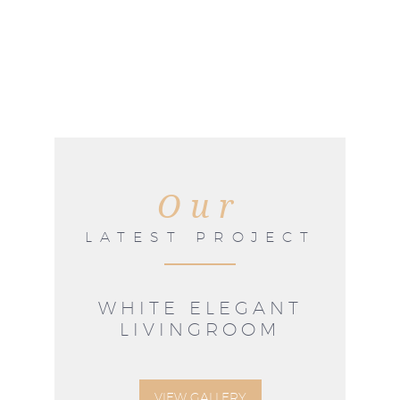
Our
LATEST PROJECT
WHITE ELEGANT
LIVINGROOM
VIEW GALLERY