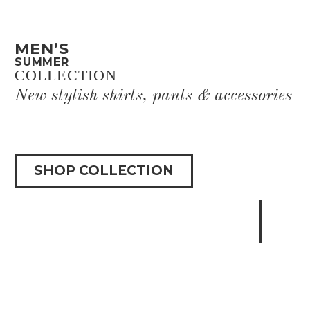
MEN’S
SUMMER
COLLECTION
New stylish shirts, pants & accessories
SHOP COLLECTION