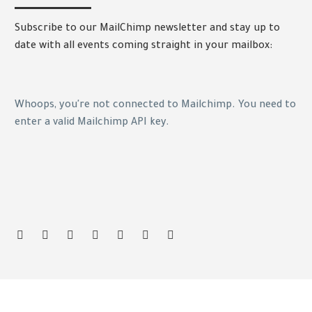
Subscribe to our MailChimp newsletter and stay up to
date with all events coming straight in your mailbox:
Whoops, you're not connected to Mailchimp. You need to
enter a valid Mailchimp API key.