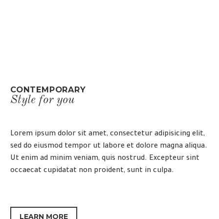
CONTEMPORARY
Style for you
Lorem ipsum dolor sit amet, consectetur adipisicing elit,
sed do eiusmod tempor ut labore et dolore magna aliqua.
Ut enim ad minim veniam, quis nostrud. Excepteur sint
occaecat cupidatat non proident, sunt in culpa.
LEARN MORE