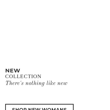
NEW
COLLECTION
There's nothing like new
SHOP NEW WOMANS