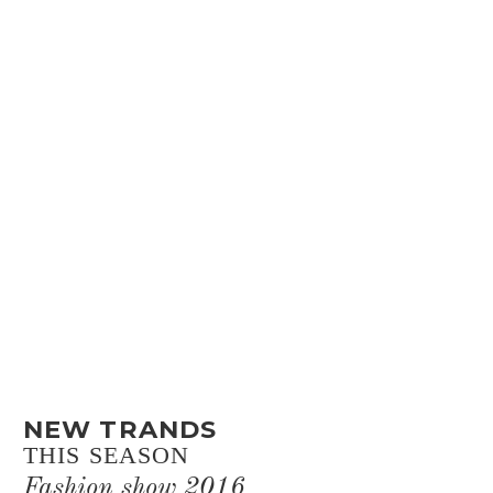
NEW TRANDS
THIS SEASON
Fashion show 2016