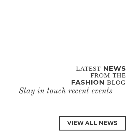
NEWS
LATEST
FROM THE
FASHION
BLOG
Stay in touch recent events
VIEW ALL NEWS