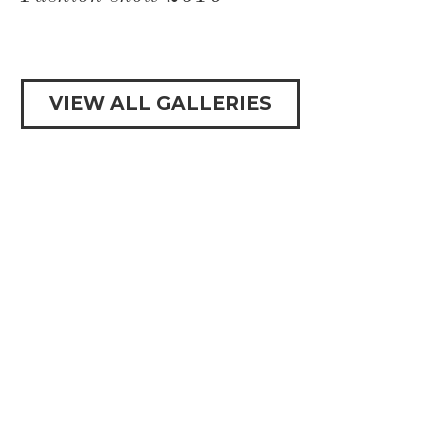
VIEW ALL GALLERIES