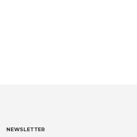
2016/2017
SEE THE LOOKBOOK
NEWSLETTER