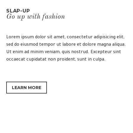
SLAP-UP
Go up with fashion
Lorem ipsum dolor sit amet, consectetur adipisicing elit,
sed do eiusmod tempor ut labore et dolore magna aliqua.
Ut enim ad minim veniam, quis nostrud. Excepteur sint
occaecat cupidatat non proident, sunt in culpa.
LEARN MORE