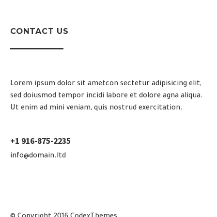
CONTACT US
Lorem ipsum dolor sit ametcon sectetur adipisicing elit,
sed doiusmod tempor incidi labore et dolore agna aliqua.
Ut enim ad mini veniam, quis nostrud exercitation.
+1 916-875-2235
info@domain.ltd