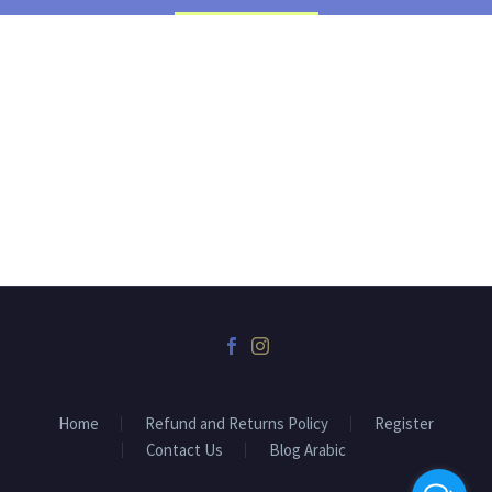
Home
Refund and Returns Policy
Register
Contact Us
Blog Arabic