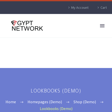
My Account
Cart
LOOKBOOKS (DEMO)
Home
Homepages (Demo)
Shop (Demo)
Lookbooks (Demo)