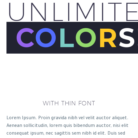
UNLIMIT
C
O
L
O
R
S
WITH THIN FONT
Lorem Ipsum. Proin gravida nibh vel velit auctor aliquet.
Aenean sollicitudin, lorem quis bibendum auctor, nisi elit
consequat ipsum, nec sagittis sem nibh id elit. Duis sed