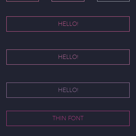
HELLO!
HELLO!
HELLO!
THIN FONT