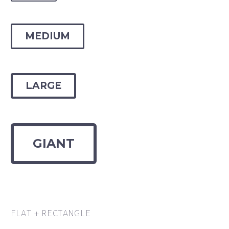
MEDIUM
LARGE
GIANT
FLAT + RECTANGLE