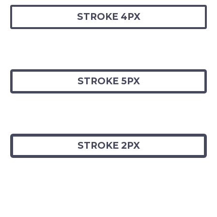
STROKE 4PX
STROKE 5PX
STROKE 2PX