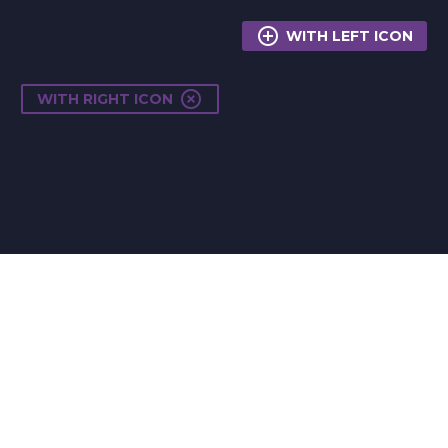

WITH LEFT ICON

WITH RIGHT ICON