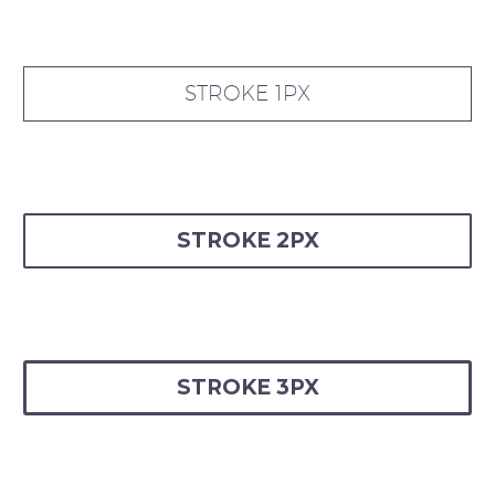
STROKE 1PX
STROKE 2PX
STROKE 3PX