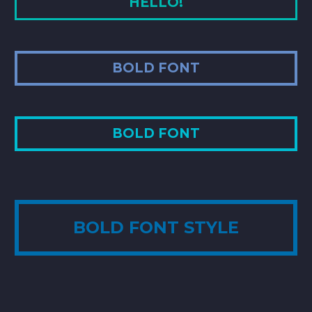
HELLO!
BOLD FONT
BOLD FONT
BOLD FONT STYLE