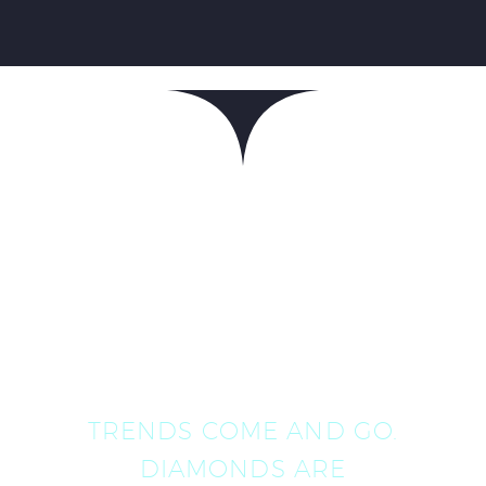
TRENDS COME AND GO.
DIAMONDS ARE