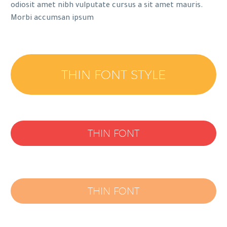
odiosit amet nibh vulputate cursus a sit amet mauris.
Morbi accumsan ipsum
THIN FONT STYLE
THIN FONT
THIN FONT