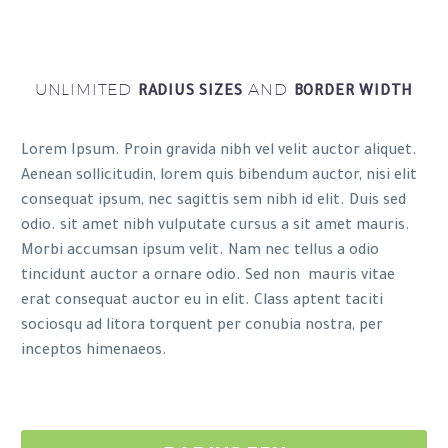
UNLIMITED
AND
RADIUS SIZES
BORDER WIDTH
Lorem Ipsum. Proin gravida nibh vel velit auctor aliquet.
Aenean sollicitudin, lorem quis bibendum auctor, nisi elit
consequat ipsum, nec sagittis sem nibh id elit. Duis sed
odio. sit amet nibh vulputate cursus a sit amet mauris.
Morbi accumsan ipsum velit. Nam nec tellus a odio
tincidunt auctor a ornare odio. Sed non mauris vitae
erat consequat auctor eu in elit. Class aptent taciti
sociosqu ad litora torquent per conubia nostra, per
inceptos himenaeos.