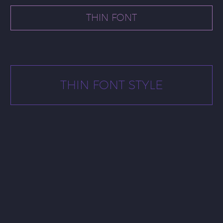
THIN FONT
THIN FONT STYLE