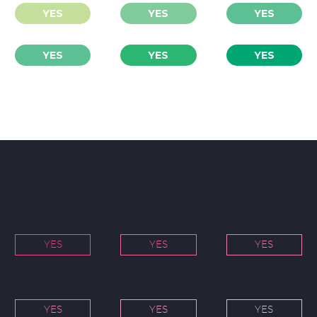
YES
YES
YES
YES
YES
YES
YES
YES
YES
YES
YES
YES