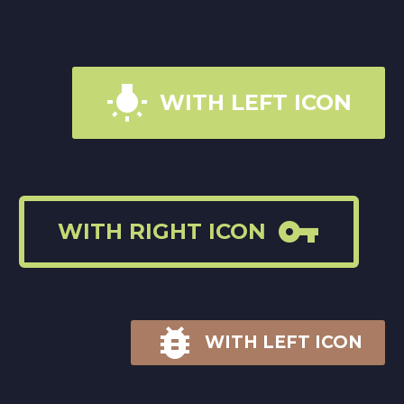

WITH LEFT ICON

WITH RIGHT ICON

WITH LEFT ICON