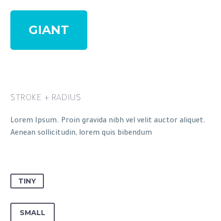
GIANT
STROKE + RADIUS
Lorem Ipsum. Proin gravida nibh vel velit auctor aliquet.
Aenean sollicitudin, lorem quis bibendum
TINY
SMALL