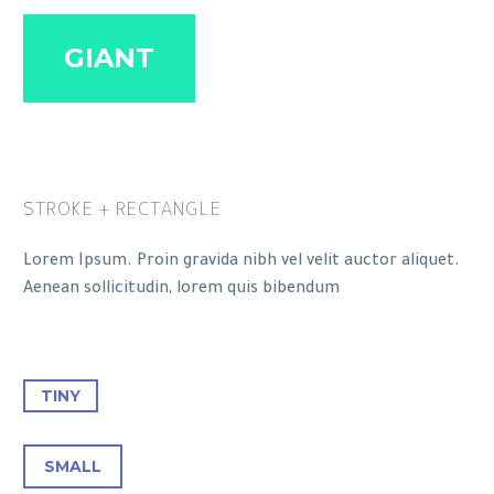
GIANT
STROKE + RECTANGLE
Lorem Ipsum. Proin gravida nibh vel velit auctor aliquet.
Aenean sollicitudin, lorem quis bibendum
TINY
SMALL