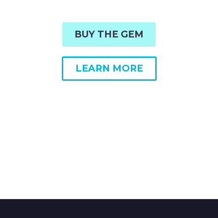
BUY THE GEM
LEARN MORE