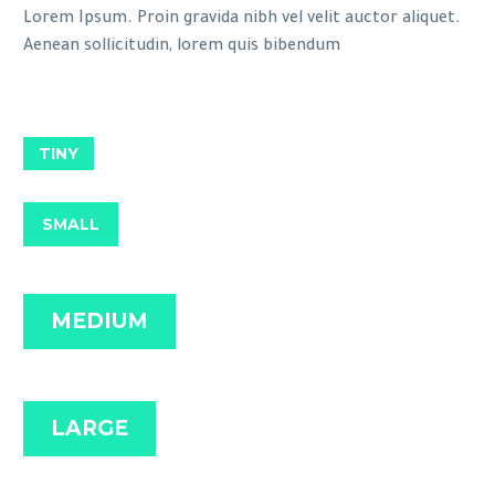
Lorem Ipsum. Proin gravida nibh vel velit auctor aliquet.
Aenean sollicitudin, lorem quis bibendum
TINY
SMALL
MEDIUM
LARGE