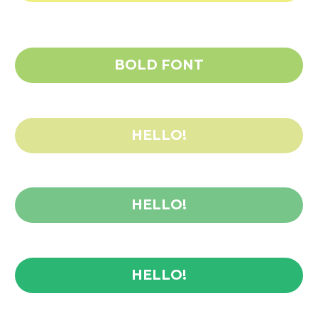
BOLD FONT
HELLO!
HELLO!
HELLO!