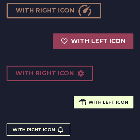

WITH RIGHT ICON

WITH LEFT ICON
WITH RIGHT ICON


WITH LEFT ICON

WITH RIGHT ICON