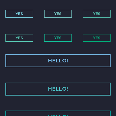
YES
YES
YES
YES
YES
YES
HELLO!
HELLO!