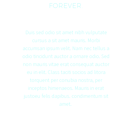
FOREVER.
Duis sed odio sit amet nibh vulputate
cursus a sit amet mauris. Morbi
accumsan ipsum velit. Nam nec tellus a
odio tincidunt auctor a ornare odio. Sed
non mauris vitae erat consequat auctor
eu in elit. Class taciti socios ad litora
torquent per conubia nostra, per
inceptos himenaeos. Mauris in erat
justoeu felis dapibus. condimentum sit
amet.