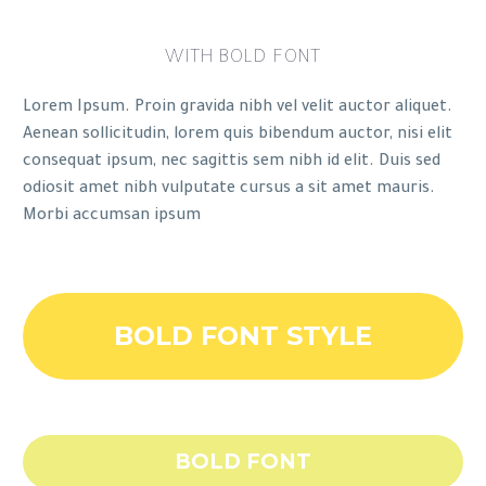
WITH BOLD FONT
Lorem Ipsum. Proin gravida nibh vel velit auctor aliquet.
Aenean sollicitudin, lorem quis bibendum auctor, nisi elit
consequat ipsum, nec sagittis sem nibh id elit. Duis sed
odiosit amet nibh vulputate cursus a sit amet mauris.
Morbi accumsan ipsum
BOLD FONT STYLE
BOLD FONT