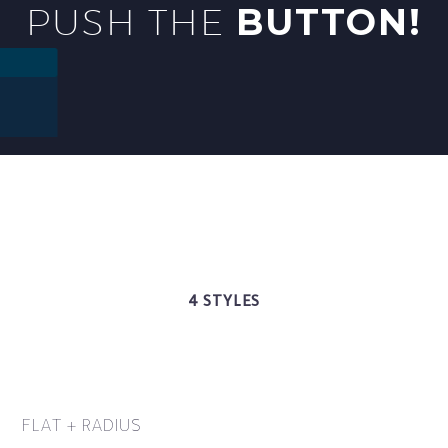
PUSH THE
BUTTON!
4 STYLES
FLAT + RADIUS