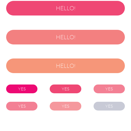
HELLO!
HELLO!
HELLO!
YES
YES
YES
YES
YES
YES