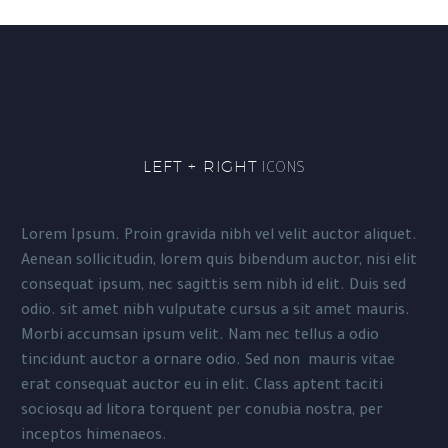
LEFT + RIGHT
ICONS
Lorem Ipsum. Proin gravida nibh vel velit auctor aliquet.
Aenean sollicitudin, lorem quis bibendum auctor, nisi elit
consequat ipsum, nec sagittis sem nibh id elit. Duis sed
odio. sit amet nibh vulputate cursus a sit amet mauris.
Morbi accumsan ipsum velit. Nam nec tellus a odio
tincidunt auctor a ornare odio. Sed non mauris vitae
erat consequat auctor eu in elit. Class aptent taciti
sociosqu ad litora torquent per conubia nostra, per
inceptos himenaeos.