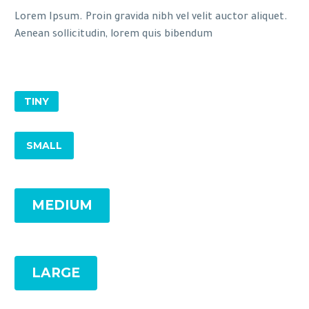
Lorem Ipsum. Proin gravida nibh vel velit auctor aliquet.
Aenean sollicitudin, lorem quis bibendum
TINY
SMALL
MEDIUM
LARGE