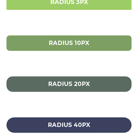
RADIUS 3PX
RADIUS 10PX
RADIUS 20PX
RADIUS 40PX