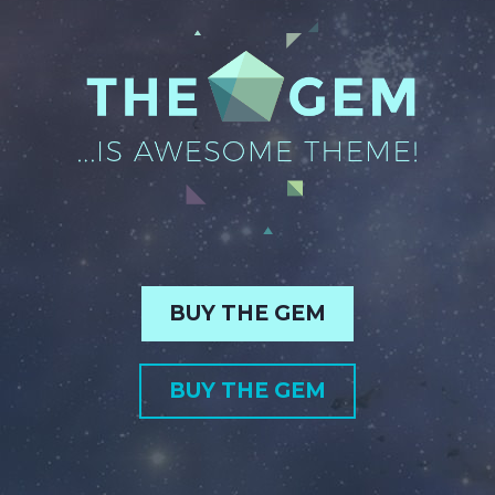
BUY THE GEM
BUY THE GEM