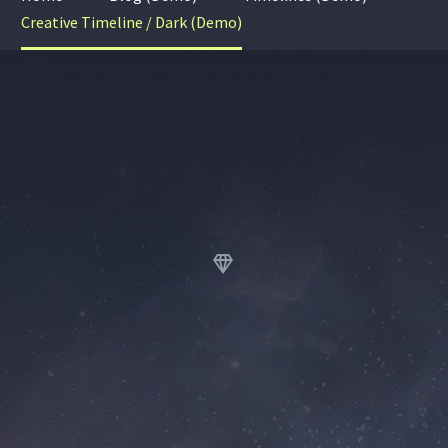
Creative Timeline / Dark (Demo)

