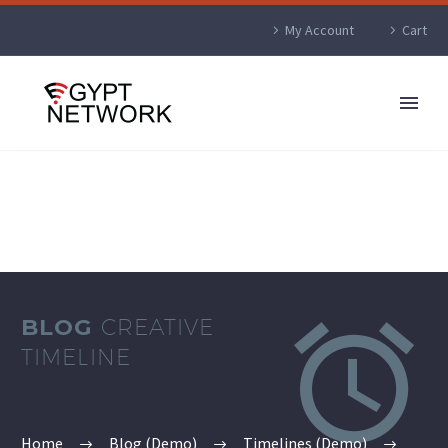
My Account
Cart


BLOG
CREATIVE
TIMELINE
Home
Blog (Demo)
Timelines (Demo)