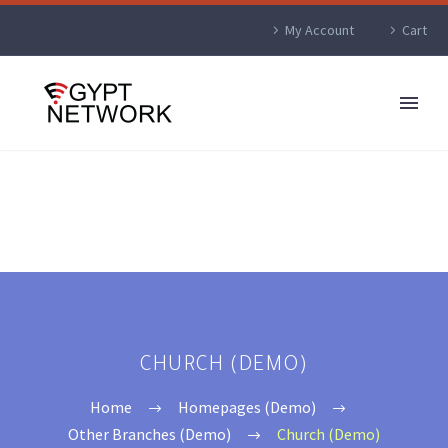
My Account
Cart
CHURCH (DEMO)
Home
Homepages (Demo)
Other Branches (Demo)
Church (Demo)