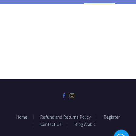
Home
Refund and Returns Policy
Register
Contact Us
Blog Arabic