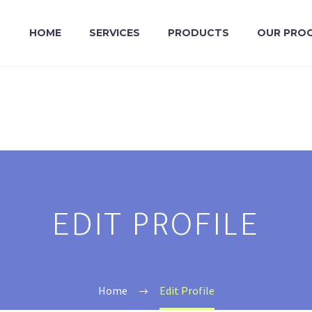
HOME
SERVICES
PRODUCTS
OUR PRO
EDIT PROFILE
Home
Edit Profile