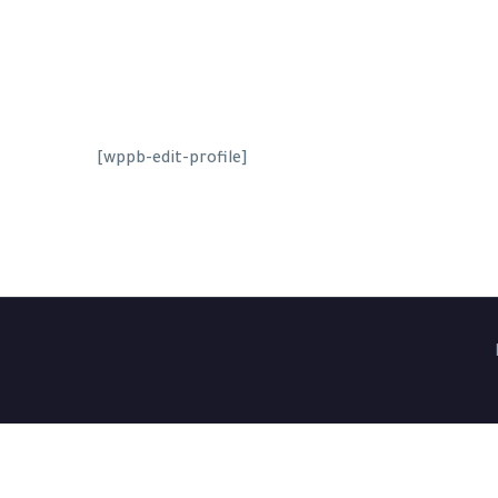
[wppb-edit-profile]