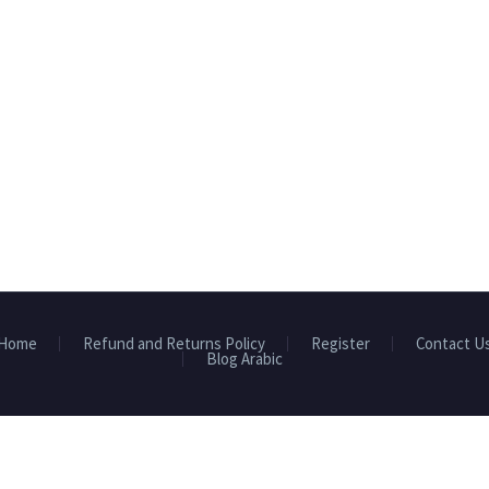
Home
Refund and Returns Policy
Register
Contact U
Blog Arabic