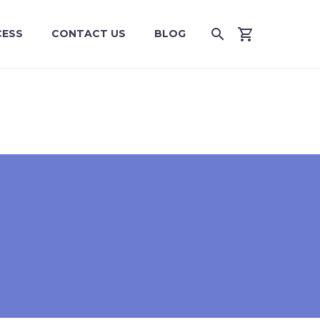
CESS
CONTACT US
BLOG