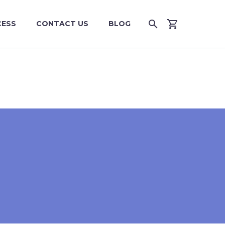
CESS
CONTACT US
BLOG