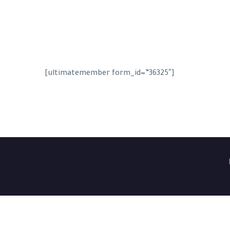
[ultimatemember form_id=”36325″]