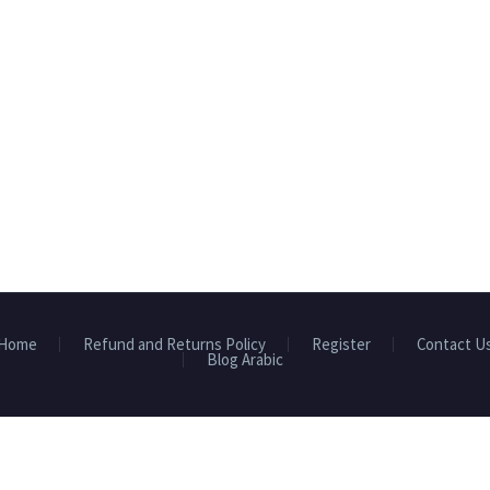
Home
Refund and Returns Policy
Register
Contact U
Blog Arabic