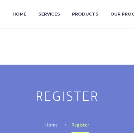
HOME
SERVICES
PRODUCTS
OUR PRO
REGISTER
Home
Register