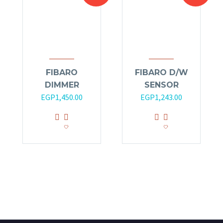
FIBARO
FIBARO D/W
DIMMER
SENSOR
EGP
1,450.00
EGP
1,243.00