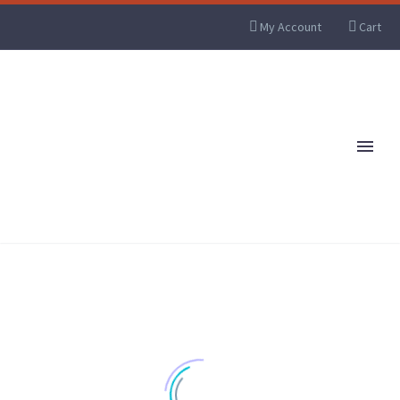
My Account
Cart