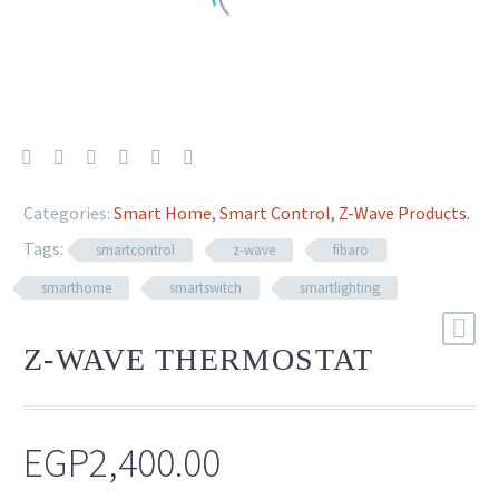
Categories:
Smart Home
,
Smart Control
,
Z-Wave Products
.
Tags:
smartcontrol
z-wave
fibaro
smarthome
smartswitch
smartlighting
Z-WAVE THERMOSTAT
EGP
2,400.00