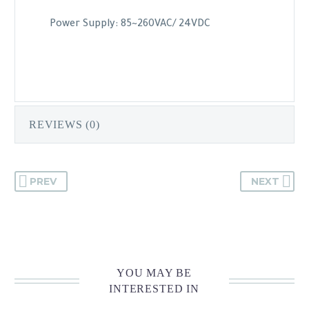
Power Supply: 85~260VAC/ 24VDC
REVIEWS (0)
PREV
NEXT
YOU MAY BE
INTERESTED IN