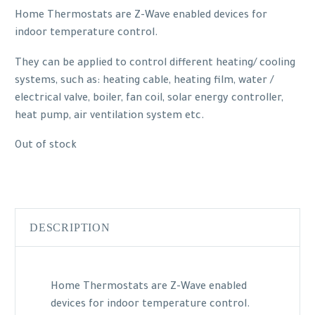
Home Thermostats are Z-Wave enabled devices for
indoor temperature control.
They can be applied to control different heating/ cooling
systems, such as: heating cable, heating film, water /
electrical valve, boiler, fan coil, solar energy controller,
heat pump, air ventilation system etc.
Out of stock
DESCRIPTION
Home Thermostats are Z-Wave enabled
devices for indoor temperature control.