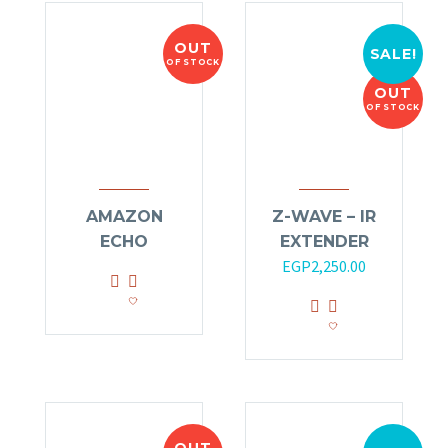
OUT
SALE!
OF STOCK
OUT
OF STOCK
AMAZON
Z-WAVE – IR
ECHO
EXTENDER
Original
Current
EGP
2,250.00
price
price
was:
is:
EGP2,700.00.
EGP2,250.00