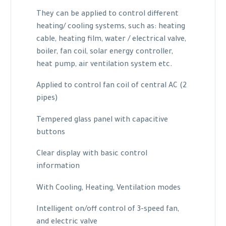
They can be applied to control different
heating/ cooling systems, such as: heating
cable, heating film, water / electrical valve,
boiler, fan coil, solar energy controller,
heat pump, air ventilation system etc.
Applied to control fan coil of central AC (2
pipes)
Tempered glass panel with capacitive
buttons
Clear display with basic control
information
With Cooling, Heating, Ventilation modes
Intelligent on/off control of 3-speed fan,
and electric valve