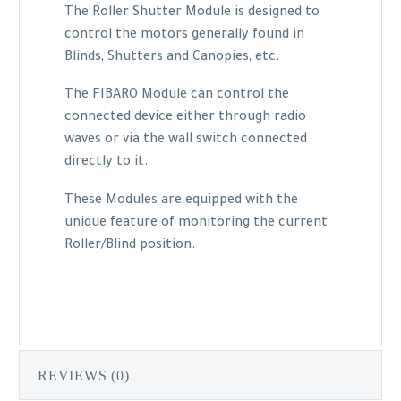
The Roller Shutter Module is designed to
control the motors generally found in
Blinds, Shutters and Canopies, etc.
The FIBARO Module can control the
connected device either through radio
waves or via the wall switch connected
directly to it.
These Modules are equipped with the
unique feature of monitoring the current
Roller/Blind position.
REVIEWS (0)