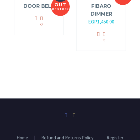
OUT
DOOR BELL
FIBARO
OF STOCK
DIMMER
EGP
1,450.00
Home
Refund and Returns Policy
Register