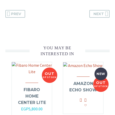
PREV
NEXT
YOU MAY BE
INTERESTED IN
OUT
NEW
OF STOCK
OUT
AMAZON
OF STOCK
FIBARO
ECHO SHOW
HOME
CENTER LITE
EGP
5,800.00