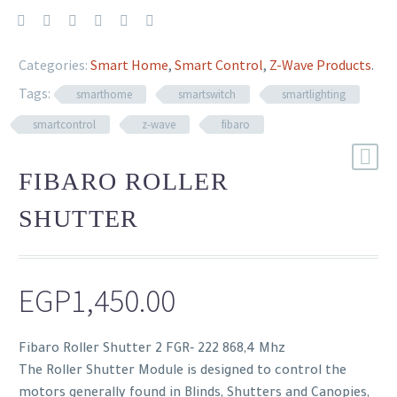
Categories:
Smart Home
,
Smart Control
,
Z-Wave Products
.
Tags:
smarthome
smartswitch
smartlighting
smartcontrol
z-wave
fibaro
FIBARO ROLLER
SHUTTER
EGP
1,450.00
Fibaro Roller Shutter 2 FGR‐ 222 868,4 Mhz
The Roller Shutter Module is designed to control the
motors generally found in Blinds, Shutters and Canopies,