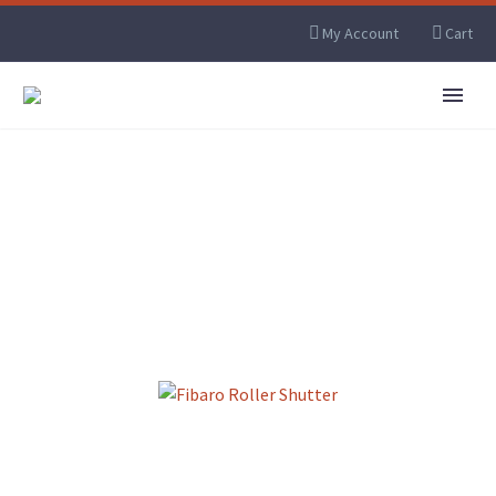
My Account
Cart