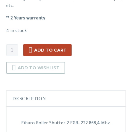
etc.
** 2 Years warranty
4 in stock
Fibaro
ADD TO CART
Roller
Shutter
ADD TO WISHLIST
quantity
DESCRIPTION
Fibaro Roller Shutter 2 FGR‐ 222 868,4 Mhz