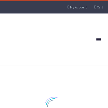
My Account
Cart