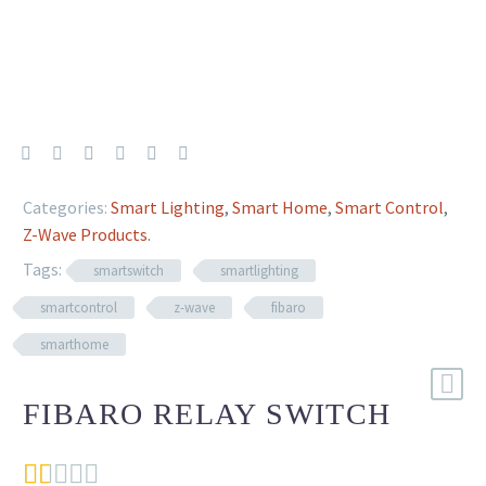
Categories:
Smart Lighting
,
Smart Home
,
Smart Control
,
Z-Wave Products
.
Tags:
smartswitch
smartlighting
smartcontrol
z-wave
fibaro
smarthome
FIBARO RELAY SWITCH