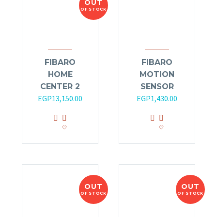
OUT
OF STOCK
FIBARO
FIBARO
HOME
MOTION
CENTER 2
SENSOR
Original
Current
EGP
13,150.00
EGP
1,430.00
price
price
was:
is:
EGP14,000.00.
EGP13,150.00.
OUT
OUT
OF STOCK
OF STOCK