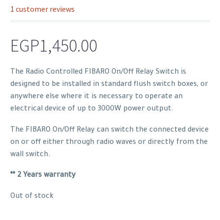
1
customer reviews
Rated
1
1.00
out
EGP
1,450.00
of
5
based
The Radio Controlled FIBARO On/Off Relay Switch is
on
designed to be installed in standard flush switch boxes, or
customer
anywhere else where it is necessary to operate an
rating
electrical device of up to 3000W power output.
The FIBARO On/Off Relay can switch the connected device
on or off either through radio waves or directly from the
wall switch.
** 2 Years warranty
Out of stock