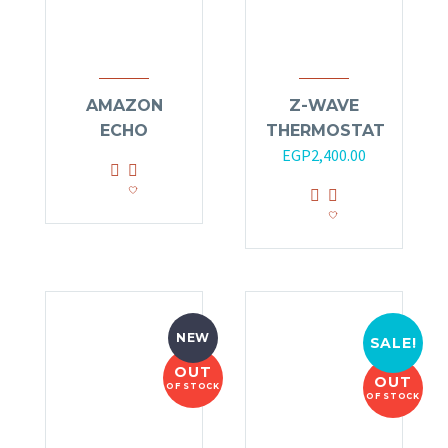
AMAZON
Z-WAVE
ECHO
THERMOSTAT
EGP
2,400.00
NEW
SALE!
OUT
OUT
OF STOCK
OF STOCK