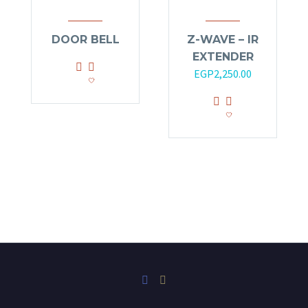
DOOR BELL
Z-WAVE – IR
EXTENDER
Original
Current
EGP
2,250.00
price
price
was:
is:
EGP2,700.00.
EGP2,250.00