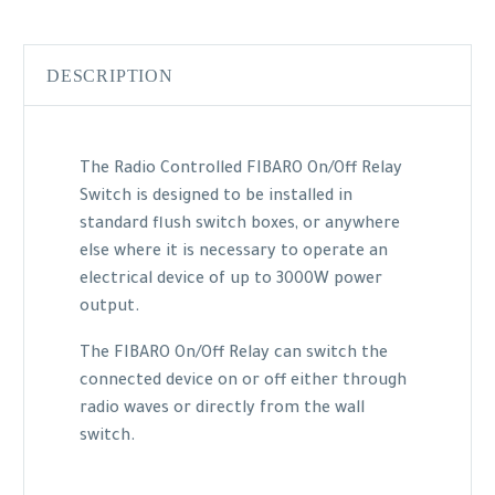
DESCRIPTION
The Radio Controlled FIBARO On/Off Relay
Switch is designed to be installed in
standard flush switch boxes, or anywhere
else where it is necessary to operate an
electrical device of up to 3000W power
output.
The FIBARO On/Off Relay can switch the
connected device on or off either through
radio waves or directly from the wall
switch.