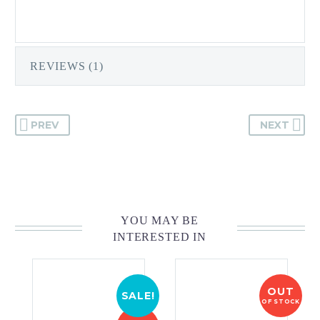
REVIEWS (1)
PREV
NEXT
YOU MAY BE
INTERESTED IN
OUT
SALE!
OF STOCK