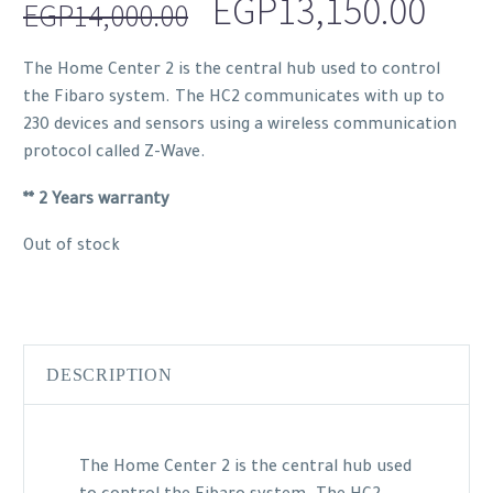
Original
Curr
EGP
13,150.00
EGP
14,000.00
price
pric
The Home Center 2 is the central hub used to control
was:
is:
the Fibaro system. The HC2 communicates with up to
EGP14,000.00.
EGP1
230 devices and sensors using a wireless communication
protocol called Z-Wave.
** 2 Years warranty
Out of stock
DESCRIPTION
The Home Center 2 is the central hub used