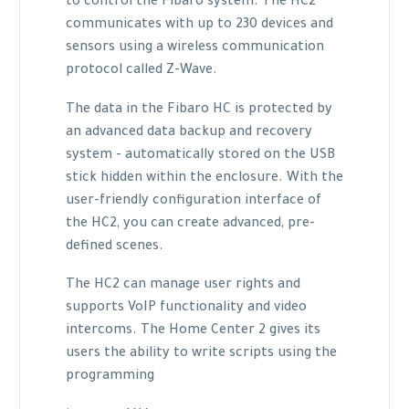
to control the Fibaro system. The HC2
communicates with up to 230 devices and
sensors using a wireless communication
protocol called Z-Wave.
The data in the Fibaro HC is protected by
an advanced data backup and recovery
system - automatically stored on the USB
stick hidden within the enclosure. With the
user-friendly configuration interface of
the HC2, you can create advanced, pre-
defined scenes.
The HC2 can manage user rights and
supports VoIP functionality and video
intercoms. The Home Center 2 gives its
users the ability to write scripts using the
programming