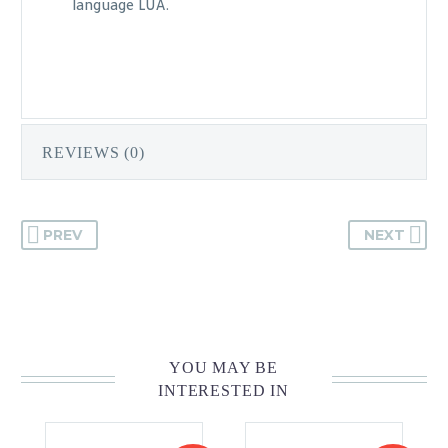
language LUA.
REVIEWS (0)
PREV
NEXT
YOU MAY BE
INTERESTED IN