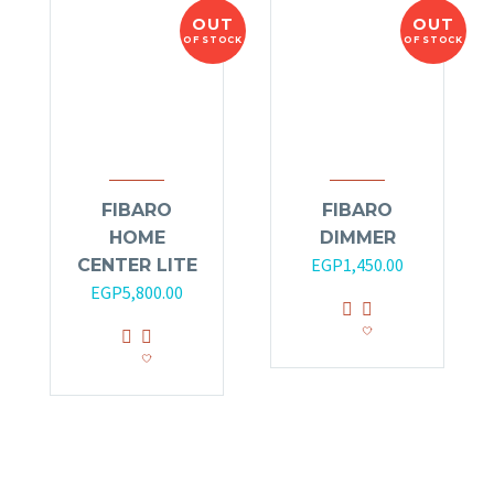
OUT
OUT
OF STOCK
OF STOCK
FIBARO
FIBARO
HOME
DIMMER
EGP
1,450.00
CENTER LITE
EGP
5,800.00