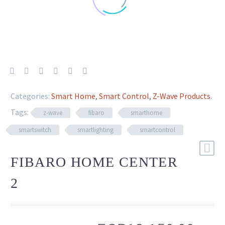
Categories:
Smart Home
,
Smart Control
,
Z-Wave Products
.
Tags:
z-wave
fibaro
smarthome
smartswitch
smartlighting
smartcontrol
FIBARO HOME CENTER
2