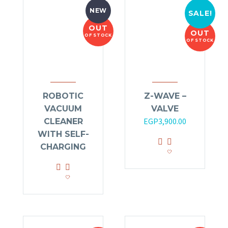
NEW
SALE!
OUT
OUT
OF STOCK
OF STOCK
ROBOTIC
Z-WAVE –
VACUUM
VALVE
Original
Current
EGP
3,900.00
CLEANER
price
price
WITH SELF-
was:
is:
CHARGING
EGP4,200.00.
EGP3,900.00