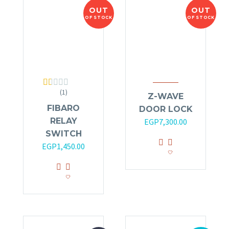
OUT
OUT
OF STOCK
OF STOCK
(1)
Rated
Z-WAVE
1.00
FIBARO
DOOR LOCK
out
of
RELAY
EGP
7,300.00
5
SWITCH
EGP
1,450.00