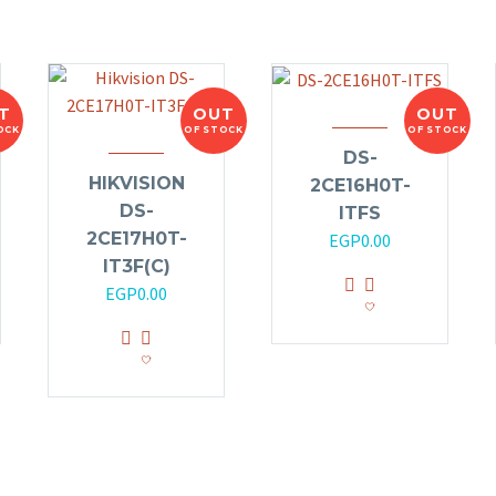
T
OUT
OUT
OCK
OF STOCK
OF STOCK
DS-
HIKVISION
2CE16H0T-
DS-
ITFS
2CE17H0T-
EGP
0.00
IT3F(C)
EGP
0.00