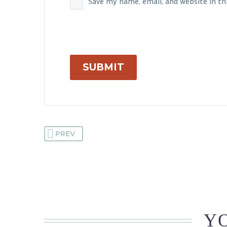
Save my name, email, and website in t
SUBMIT
PREV
YO