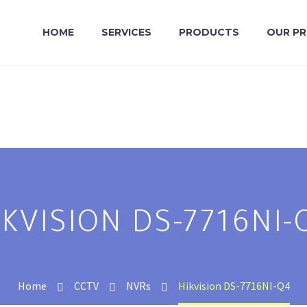
HOME
SERVICES
PRODUCTS
OUR P
IKVISION DS-7716NI-
Home
CCTV
NVRs
Hikvision DS-7716NI-Q4