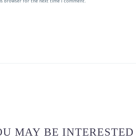
his browser for the next time I comment.
U MAY BE INTERESTED