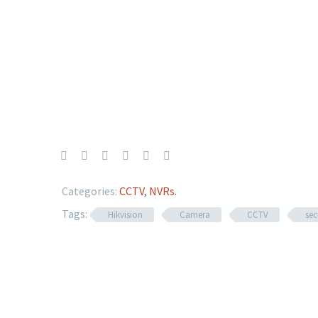
Categories:
CCTV
,
NVRs
.
Tags:
Hikvision
Camera
CCTV
sec