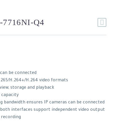
-7716NI-Q4
 can be connected
.265/H.264+/H.264 video formats
 view, storage and playback
 capacity
ng bandwidth ensures IP cameras can be connected
: both interfaces support independent video output
 recording