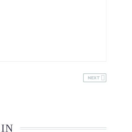
NEXT
 IN