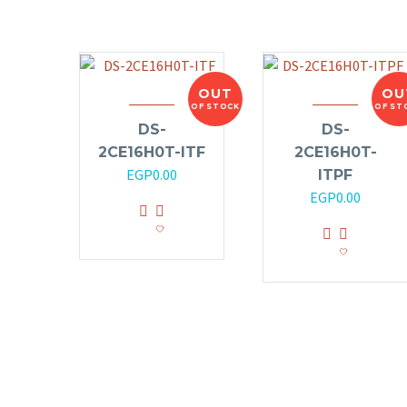
OUT
OU
OF STOCK
OF ST
DS-
DS-
2CE16H0T-ITF
2CE16H0T-
EGP
0.00
ITPF
EGP
0.00