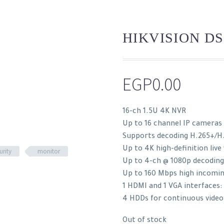
HIKVISION DS
EGP
0.00
16-ch 1.5U 4K NVR
Up to 16 channel IP cameras
Supports decoding H.265+/H
Up to 4K high-definition live
urity
monitor
Up to 4-ch @ 1080p decoding
Up to 160 Mbps high incomi
1 HDMI and 1 VGA interfaces
4 HDDs for continuous video
Out of stock