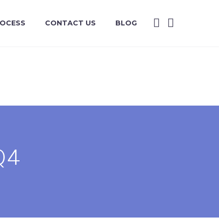
ROCESS
CONTACT US
BLOG
Q4