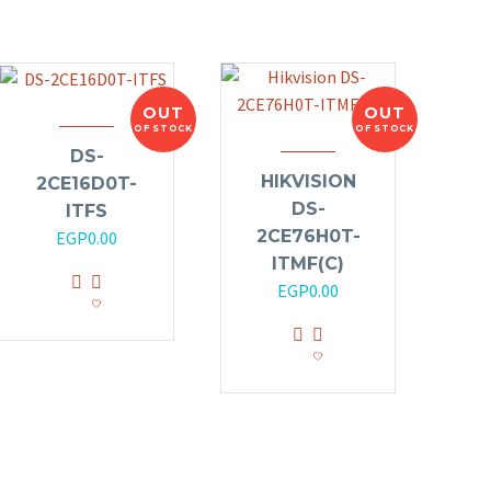
OUT
OUT
OF STOCK
OF STOCK
DS-
HIKVISION
2CE16D0T-
DS-
ITFS
2CE76H0T-
EGP
0.00
ITMF(C)
EGP
0.00