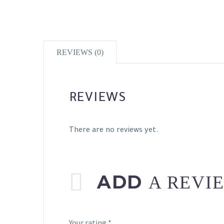
REVIEWS (0)
REVIEWS
There are no reviews yet.
ADD
A REVI
Your rating
*