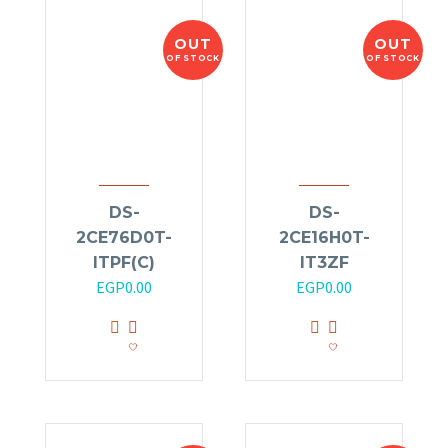
OUT
OUT
OF STOCK
OF STOCK
DS-
DS-
2CE76D0T-
2CE16H0T-
ITPF(C)
IT3ZF
EGP
0.00
EGP
0.00