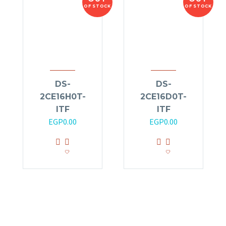
OF STOCK
OF STOCK
DS-
DS-
2CE16H0T-
2CE16D0T-
ITF
ITF
EGP
0.00
EGP
0.00