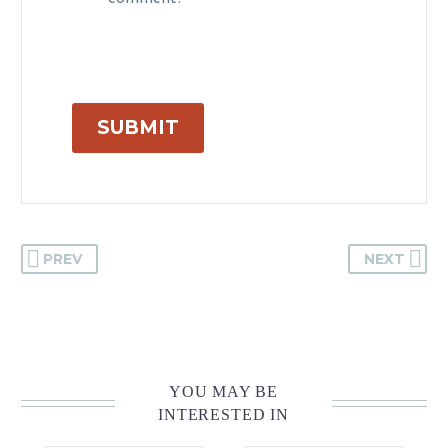
comment.
SUBMIT
PREV
NEXT
YOU MAY BE
INTERESTED IN