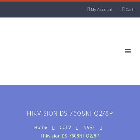
My Account
Cart
HIKVISION DS-7608NI-Q2/8P
Home
CCTV
NVRs
Hikvision DS-7608NI-Q2/8P