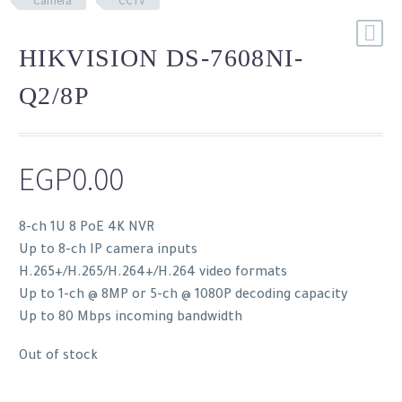
Camera
CCTV
HIKVISION DS-7608NI-
Q2/8P
EGP
0.00
8-ch 1U 8 PoE 4K NVR
Up to 8-ch IP camera inputs
H.265+/H.265/H.264+/H.264 video formats
Up to 1-ch @ 8MP or 5-ch @ 1080P decoding capacity
Up to 80 Mbps incoming bandwidth
Out of stock