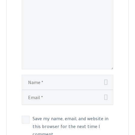
Save my name, email, and website in
this browser for the next time I