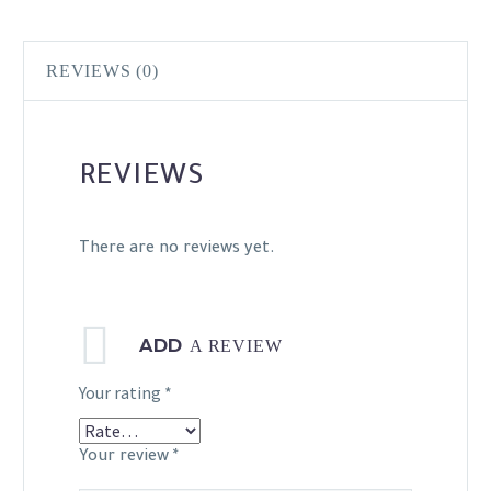
REVIEWS (0)
REVIEWS
There are no reviews yet.
ADD
A REVIEW
Your rating
*
Your review
*