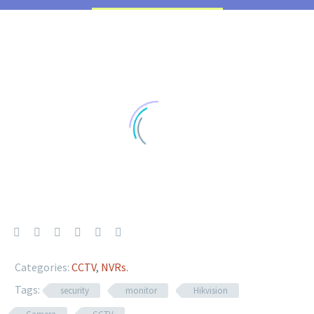
Categories:
CCTV
,
NVRs
.
Tags:
security
monitor
Hikvision