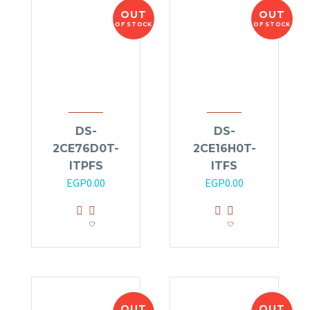
OUT
OUT
OF STOCK
OF STOCK
DS-
DS-
2CE76D0T-
2CE16H0T-
ITPFS
ITFS
EGP
0.00
EGP
0.00
OUT
OUT