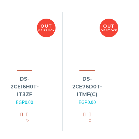
OUT
OUT
OF STOCK
OF STOCK
DS-
DS-
2CE16H0T-
2CE76D0T-
IT3ZF
ITMF(C)
EGP
0.00
EGP
0.00