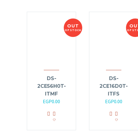
OUT
OU
OF STOCK
OF ST
DS-
DS-
2CE56H0T-
2CE16D0T-
ITMF
ITFS
EGP
0.00
EGP
0.00