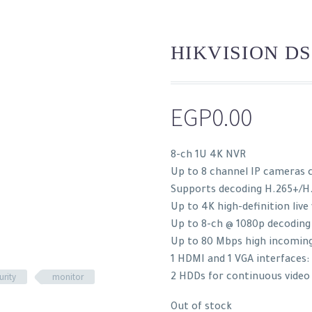
HIKVISION DS
EGP
0.00
8-ch 1U 4K NVR
Up to 8 channel IP cameras 
Supports decoding H.265+/H
Up to 4K high-definition live
Up to 8-ch @ 1080p decoding
Up to 80 Mbps high incomin
1 HDMI and 1 VGA interfaces
urity
monitor
2 HDDs for continuous video
Out of stock