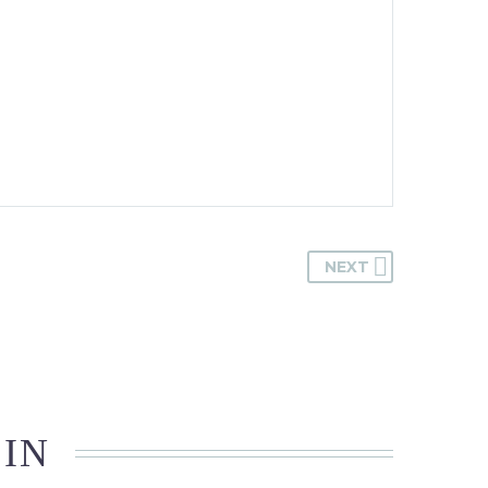
NEXT
 IN