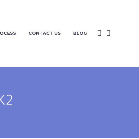
ROCESS
CONTACT US
BLOG
K2