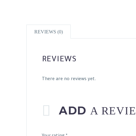
REVIEWS (0)
REVIEWS
There are no reviews yet.
ADD
A REVI
Your rating
*