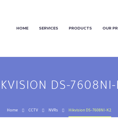
HOME
SERVICES
PRODUCTS
OUR P
IKVISION DS-7608NI-
Home
CCTV
NVRs
Hikvision DS-7608NI-K2