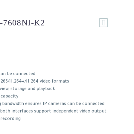
-7608NI-K2
can be connected
.265/H.264+/H.264 video formats
 view, storage and playback
 capacity
g bandwidth ensures IP cameras can be connected
: both interfaces support independent video output
 recording