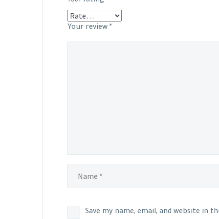
Your review
*
Save my name, email, and website in t