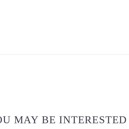
U MAY BE INTERESTED