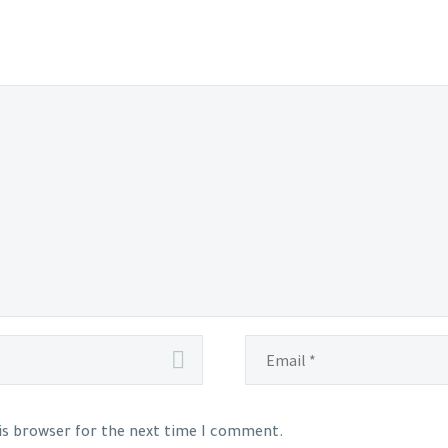
his browser for the next time I comment.