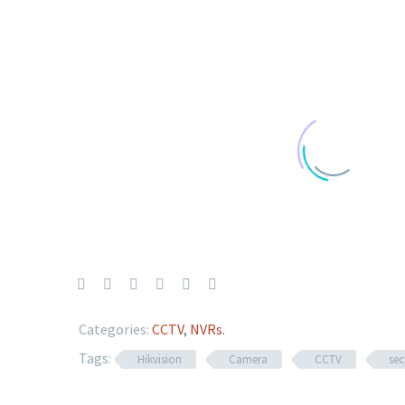
Categories:
CCTV
,
NVRs
.
Tags:
Hikvision
Camera
CCTV
sec