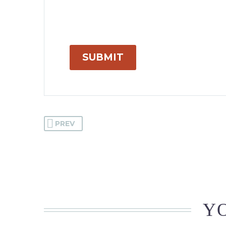
SUBMIT
PREV
YO