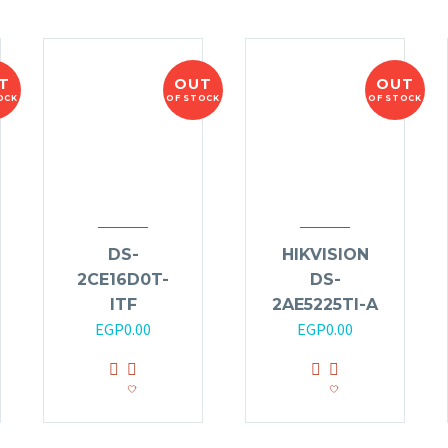
T
OUT
OUT
OCK
OF STOCK
OF STOCK
DS-
HIKVISION
2CE16D0T-
DS-
ITF
2AE5225TI-A
EGP
0.00
EGP
0.00