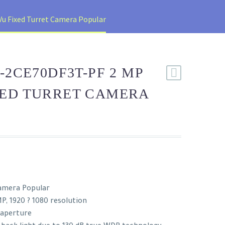
u Fixed Turret Camera Popular
-2CE70DF3T-PF 2 MP
XED TURRET CAMERA
Camera Popular
P, 1920 ? 1080 resolution
 aperture