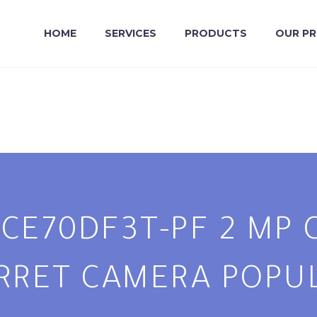
HOME
SERVICES
PRODUCTS
OUR P
2CE70DF3T-PF 2 MP
RRET CAMERA POPU