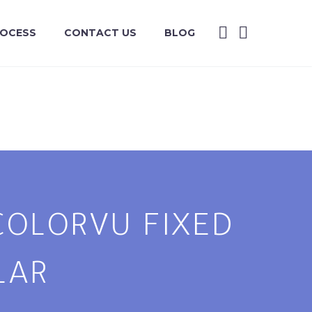
ROCESS
CONTACT US
BLOG
 COLORVU FIXED
LAR