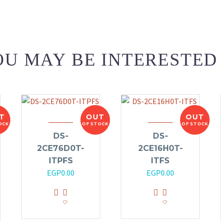
U MAY BE INTERESTED
T
OUT
OUT
OCK
OF STOCK
OF STOCK
DS-
DS-
2CE76D0T-
2CE16H0T-
ITPFS
ITFS
EGP
0.00
EGP
0.00