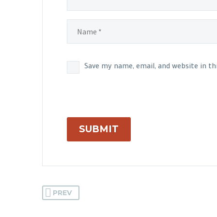
Save my name, email, and website in t
SUBMIT
PREV