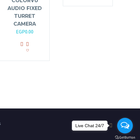
COLORVU
AUDIO FIXED
TURRET
CAMERA
EGP
0.00
s
Live Chat 24/7