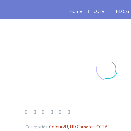
Home
CCTV
HD Cam
Categories:
ColourVU
,
HD Cameras
,
CCTV
.