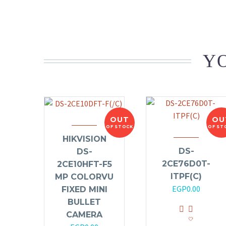
YO
OUT
OU
OF STOCK
OF ST
HIKVISION
DS-
DS-
2CE76D0T-
2CE10HFT-F5
ITPF(C)
MP COLORVU
EGP
0.00
FIXED MINI
BULLET
CAMERA