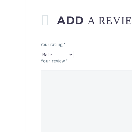
ADD
A REVI
Your rating
*
Your review
*