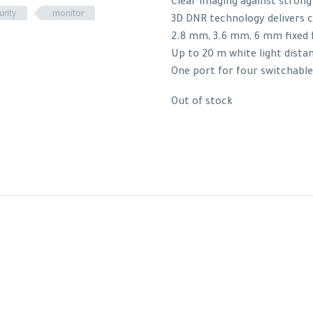
Clear imaging against strong
urity
monitor
3D DNR technology delivers 
2.8 mm, 3.6 mm, 6 mm fixed f
Up to 20 m white light dista
One port for four switchable
Out of stock