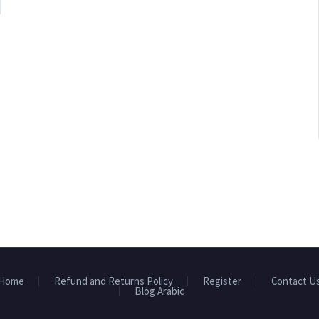
Home
Refund and Returns Policy
Register
Contact U
Blog Arabic