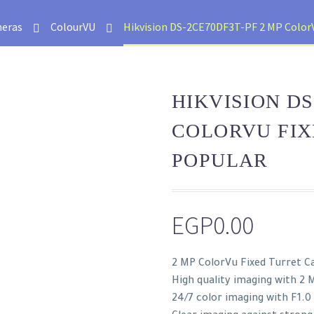
eras
ColourVU
Hikvision DS-2CE70DF3T-PF 2 MP ColorV
HIKVISION DS
COLORVU FI
POPULAR
EGP
0.00
2 MP ColorVu Fixed Turret 
High quality imaging with 2 M
24/7 color imaging with F1.0