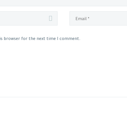
his browser for the next time I comment.