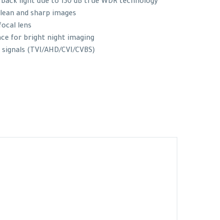
 back light due to 130 dB true WDR technology
clean and sharp images
ocal lens
nce for bright night imaging
 signals (TVI/AHD/CVI/CVBS)