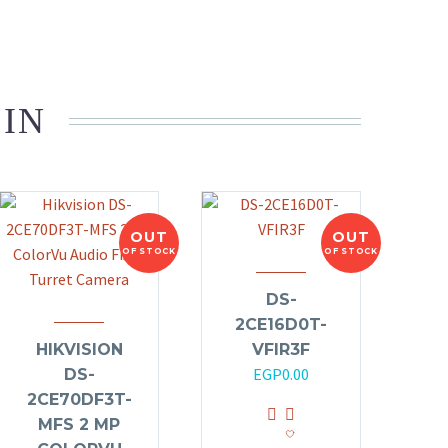
 IN
OUT
OUT
OF STOCK
OF STOCK
DS-
2CE16D0T-
HIKVISION
VFIR3F
EGP
0.00
DS-
2CE70DF3T-
MFS 2 MP