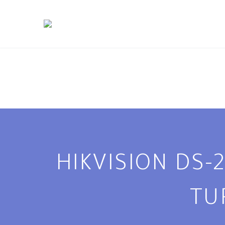
HIKVISION DS-
TU