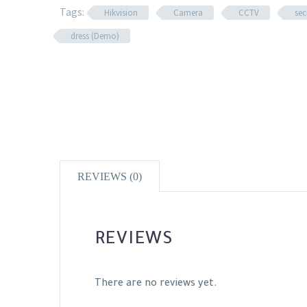
Tags:
Hikvision
Camera
CCTV
sec
dress (Demo)
REVIEWS (0)
REVIEWS
There are no reviews yet.