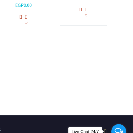
EGP
0.00
s
Live Chat 24/7