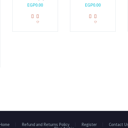
EGP
0.00
EGP
0.00
Home
Refund and Returns Policy
Register
Contact U