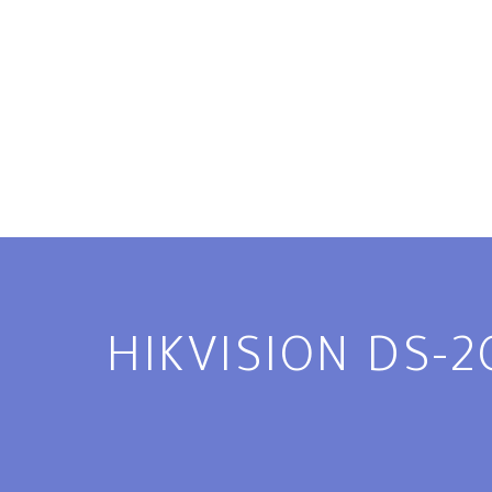
HIKVISION DS-2