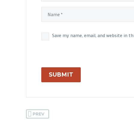
Save my name, email, and website in t
SUBMIT
PREV