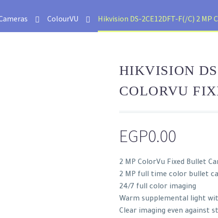
Cameras
ColourVU
Hikvision DS-2CE12DFT-F(/C) 2 MP C
HIKVISION DS
COLORVU FI
EGP
0.00
2 MP ColorVu Fixed Bullet C
2 MP full time color bullet 
24/7 full color imaging
Warm supplemental light wi
Clear imaging even against s