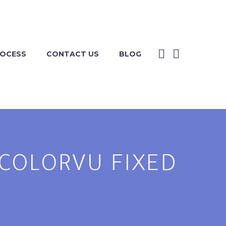
ROCESS
CONTACT US
BLOG
P COLORVU FIXED