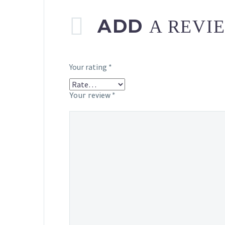
ADD
A REVI
Your rating
*
Your review
*