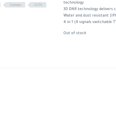
technology
Camera
CCTV
3D DNR technology delivers 
Water and dust resistant (IP
4 in 1 (4 signals switchable
Out of stock