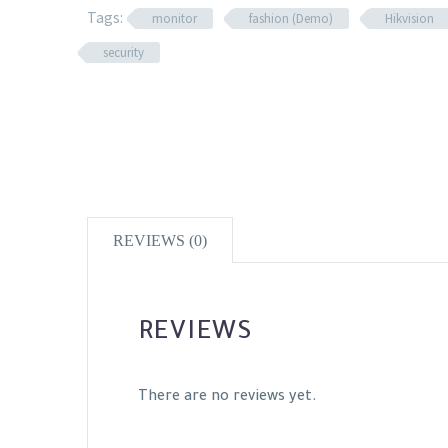
Tags:
monitor
fashion (Demo)
Hikvision
security
REVIEWS (0)
REVIEWS
There are no reviews yet.