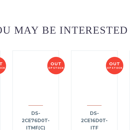
U MAY BE INTERESTED
T
OUT
OUT
OCK
OF STOCK
OF STOCK
DS-
DS-
2CE76D0T-
2CE16D0T-
ITMF(C)
ITF