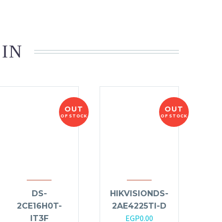
 IN
OUT
OUT
OF STOCK
OF STOCK
DS-
HIKVISIONDS-
2CE16H0T-
2AE4225TI-D
EGP
0.00
IT3F