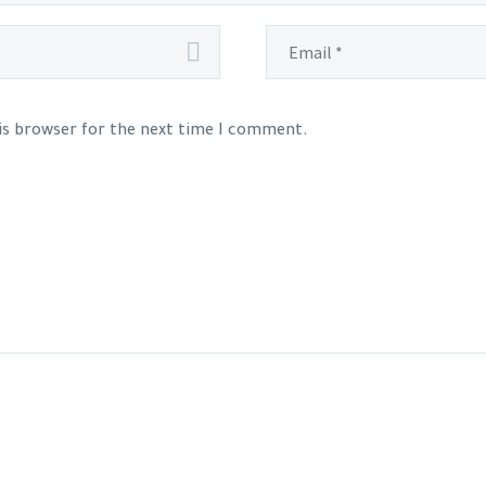
his browser for the next time I comment.