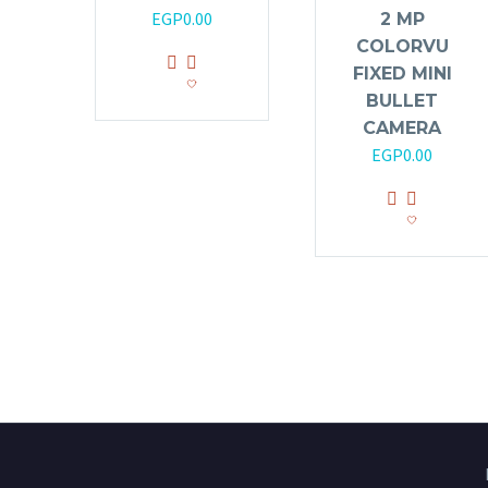
EGP
0.00
2 MP
COLORVU
FIXED MINI
BULLET
CAMERA
EGP
0.00