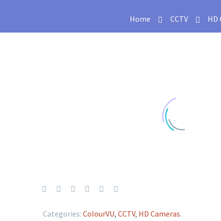
Home
CCTV
HD 
Categories:
ColourVU
,
CCTV
,
HD Cameras
.