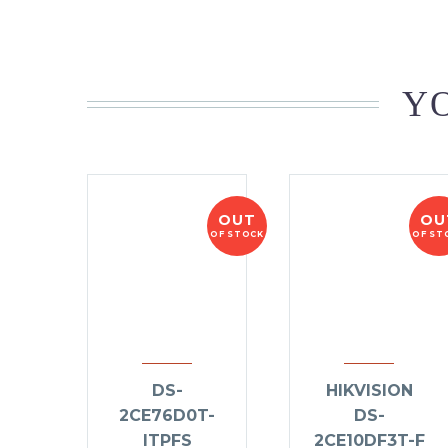
YO
OUT
OU
OF STOCK
OF ST
DS-
HIKVISION
2CE76D0T-
DS-
ITPFS
2CE10DF3T-F