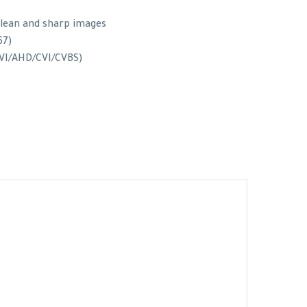
clean and sharp images
67)
 TVI/AHD/CVI/CVBS)