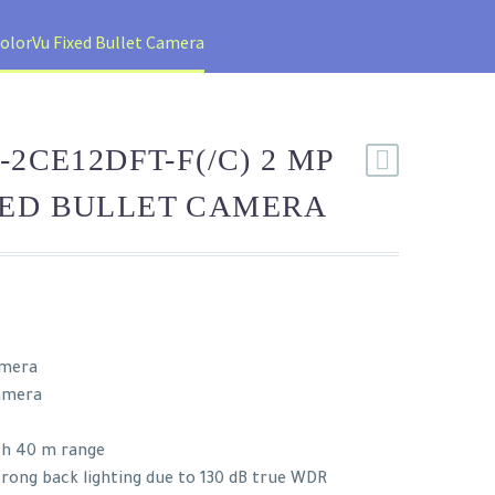
olorVu Fixed Bullet Camera
-2CE12DFT-F(/C) 2 MP
XED BULLET CAMERA
amera
camera
th 40 m range
trong back lighting due to 130 dB true WDR