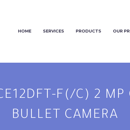
HOME
SERVICES
PRODUCTS
OUR P
CE12DFT-F(/C) 2 M
BULLET CAMERA