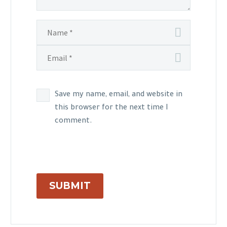
Save my name, email, and website in
this browser for the next time I
comment.
SUBMIT