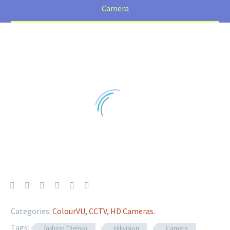
Camera
Categories:
ColourVU
,
CCTV
,
HD Cameras
.
Tags:
fashion (Demo)
Hikvision
Camera