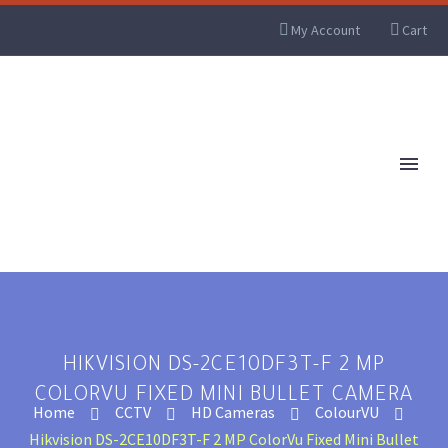
My Account
Cart
HIKVISION DS-2CE10DF3T-F 2 MP
COLORVU FIXED MINI BULLET CAMERA
Home
CCTV
HD Cameras
ColourVU
Hikvision DS-2CE10DF3T-F 2 MP ColorVu Fixed Mini Bullet