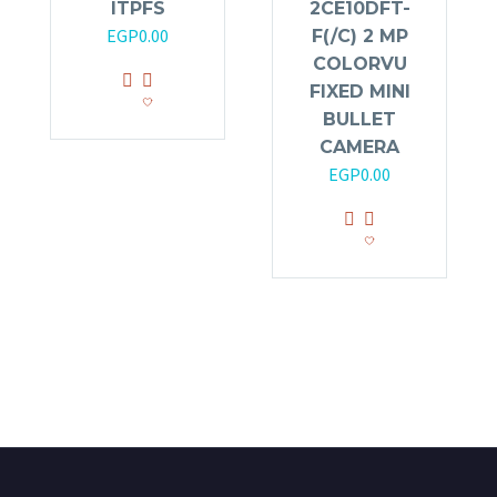
ITPFS
2CE10DFT-
EGP
0.00
F(/C) 2 MP
COLORVU
FIXED MINI
BULLET
CAMERA
EGP
0.00