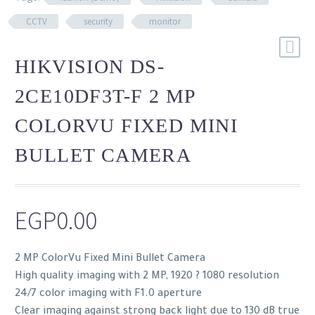
CCTV
security
monitor
HIKVISION DS-
2CE10DF3T-F 2 MP
COLORVU FIXED MINI
BULLET CAMERA
EGP
0.00
2 MP ColorVu Fixed Mini Bullet Camera
High quality imaging with 2 MP, 1920 ? 1080 resolution
24/7 color imaging with F1.0 aperture
Clear imaging against strong back light due to 130 dB true