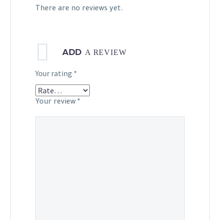
There are no reviews yet.
ADD
A REVIEW
Your rating
*
Your review
*