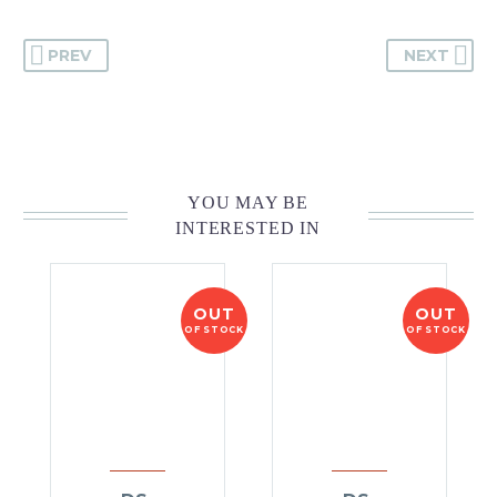
PREV
NEXT
YOU MAY BE
INTERESTED IN
OUT
OUT
OF STOCK
OF STOCK