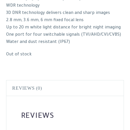
WDR technology
3D DNR technology delivers clean and sharp images
2.8 mm, 3.6 mm, 6 mm fixed focal lens
Up to 20 m white light distance for bright night imaging
One port for four switchable signals (TVI/AHD/CVI/CVBS)
Water and dust resistant (IP67)
Out of stock
REVIEWS (0)
REVIEWS