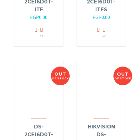
2CE16D0T-
2CE16D0T-
ITF
ITFS
EGP
0.00
EGP
0.00
OUT
OUT
OF STOCK
OF STOCK
DS-
HIKVISION
2CE16D0T-
DS-