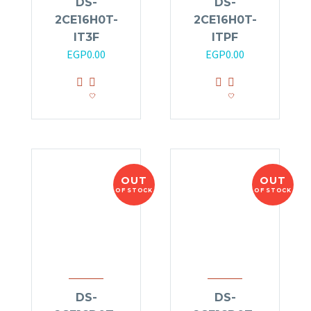
DS-
DS-
2CE16H0T-
2CE16H0T-
IT3F
ITPF
EGP
0.00
EGP
0.00
OUT
OUT
OF STOCK
OF STOCK
DS-
DS-