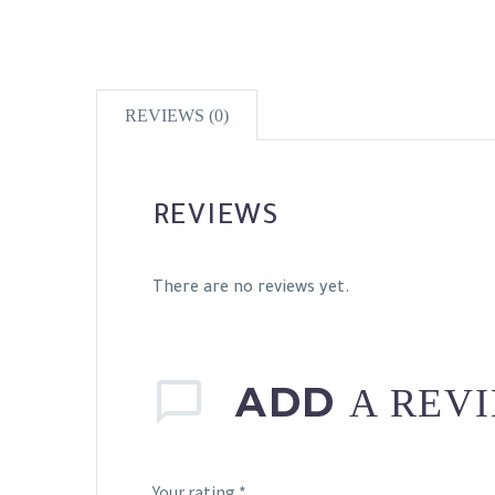
REVIEWS (0)
REVIEWS
There are no reviews yet.
ADD
A REV
Your rating
*