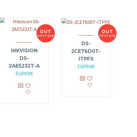
OUT
OUT
OF STOCK
OF STOCK
DS-
HIKVISION
2CE76D0T-
DS-
ITPFS
2AE5232T-A
EGP
0.00
EGP
0.00