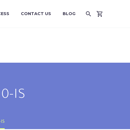
CESS
CONTACT US
BLOG
0-IS
-IS