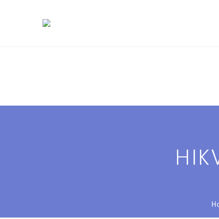
HIK
H