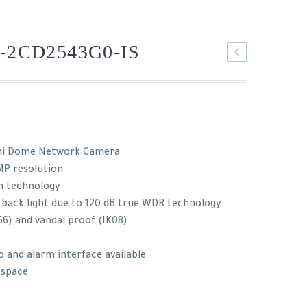
-2CD2543G0-IS
ni Dome Network Camera
MP resolution
n technology
 back light due to 120 dB true WDR technology
66) and vandal proof (IK08)
o and alarm interface available
d space