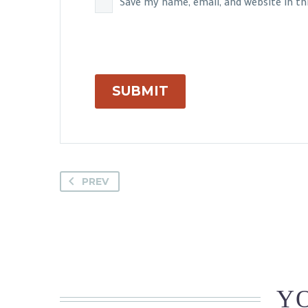
Save my name, email, and website in t
SUBMIT
PREV
YO