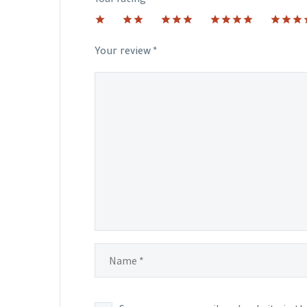
1
2 of
3 of 5
4 of 5
5 of 5
of
5
stars
stars
stars
5
stars
Your review
*
stars