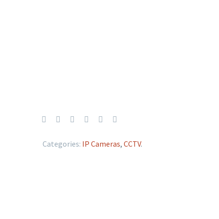
Categories:
IP Cameras
,
CCTV
.