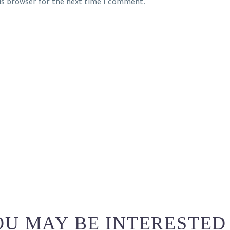
his browser for the next time I comment.
U MAY BE INTERESTED