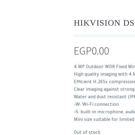
HIKVISION DS
EGP
0.00
4 MP Outdoor WDR Fixed Mi
High quality imaging with 4 
Efficient H.265+ compressio
Clear imaging against strong
Water and dust resistant (IP
-W: Wi-Fi connection
-S: built-in microphone, audi
Mini size suitable for limite
Out of stock