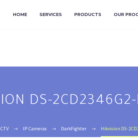
HOME
SERVICES
PRODUCTS
OUR PRO
SION DS-2CD2346G2-
CCTV
IP Cameras
DarkFighter
Hikvision DS-2CD