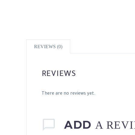
REVIEWS (0)
REVIEWS
There are no reviews yet.
ADD
A REV