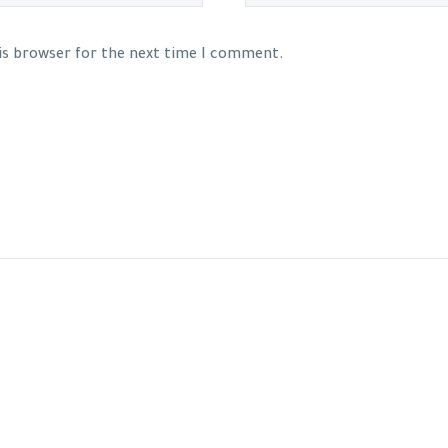
his browser for the next time I comment.