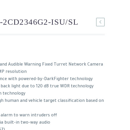
-2CD2346G2-ISU/SL
 and Audible Warning Fixed Turret Network Camera
MP resolution
ance with powered-by-DarkFighter technology
 back light due to 120 dB true WDR technology
n technology
h human and vehicle target classification based on
 alarm to warn intruders off
ia built-in two-way audio