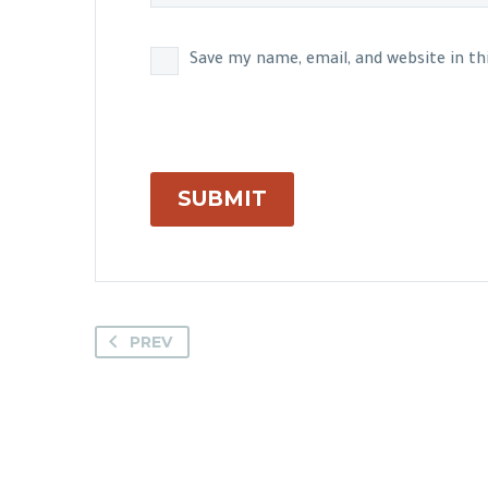
Save my name, email, and website in t
SUBMIT
PREV