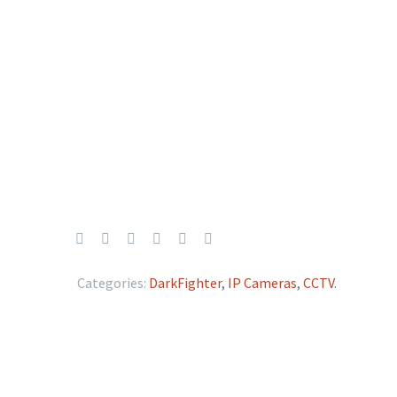
Categories:
DarkFighter
,
IP Cameras
,
CCTV
.