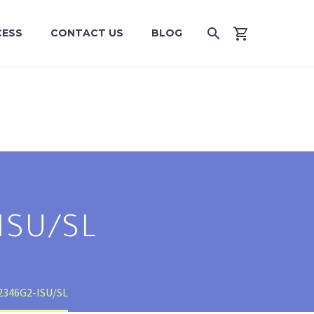
CESS
CONTACT US
BLOG
ISU/SL
2346G2-ISU/SL