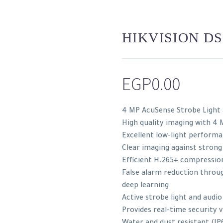
HIKVISION DS
EGP
0.00
4 MP AcuSense Strobe Light
High quality imaging with 4 
Excellent low-light perform
Clear imaging against strong
Efficient H.265+ compressio
False alarm reduction throug
deep learning
Active strobe light and audio
Provides real-time security v