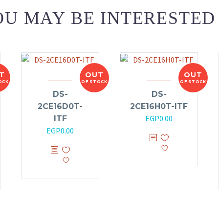
U MAY BE INTERESTED
T
OUT
OUT
OCK
OF STOCK
OF STOCK
DS-
DS-
2CE16D0T-
2CE16H0T-ITF
EGP
0.00
ITF
EGP
0.00