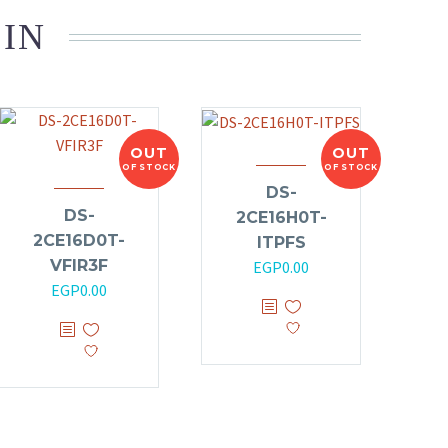
 IN
OUT
OUT
OF STOCK
OF STOCK
DS-
DS-
2CE16H0T-
2CE16D0T-
ITPFS
VFIR3F
EGP
0.00
EGP
0.00