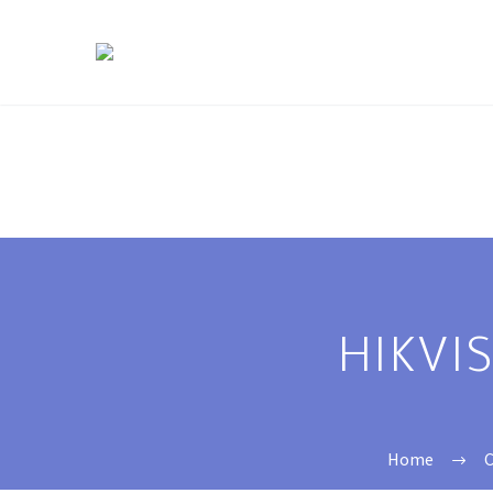
HIKVI
Home