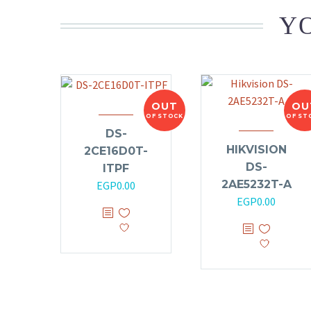
YO
OUT
OU
OF STOCK
OF ST
DS-
HIKVISION
2CE16D0T-
DS-
ITPF
2AE5232T-A
EGP
0.00
EGP
0.00