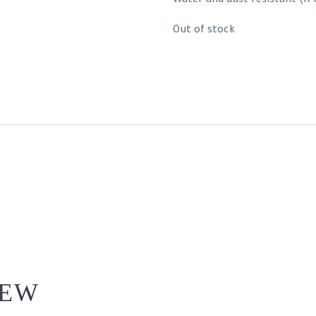
Water and dust resistant (IP
Out of stock
IEW