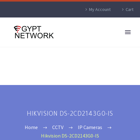
My Account
Cart
HIKVISION DS-2CD2143G0-IS
Home
CCTV
IP Cameras
Hikvision DS-2CD2143G0-IS