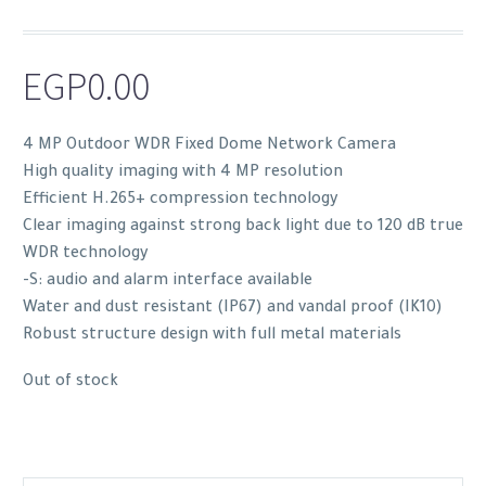
EGP
0.00
4 MP Outdoor WDR Fixed Dome Network Camera
High quality imaging with 4 MP resolution
Efficient H.265+ compression technology
Clear imaging against strong back light due to 120 dB true
WDR technology
-S: audio and alarm interface available
Water and dust resistant (IP67) and vandal proof (IK10)
Robust structure design with full metal materials
Out of stock