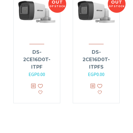
OUT
OUT
OF STOCK
OF STOCK
DS-
DS-
2CE16D0T-
2CE16D0T-
ITPF
ITPFS
EGP
0.00
EGP
0.00