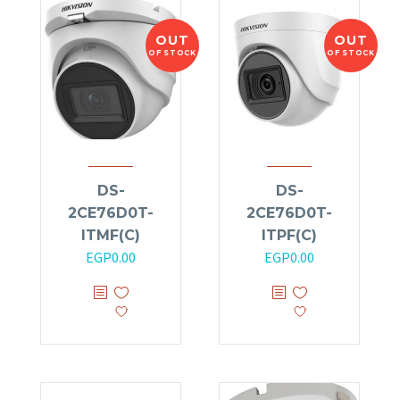
OUT
OUT
OF STOCK
OF STOCK
DS-
DS-
2CE76D0T-
2CE76D0T-
ITMF(C)
ITPF(C)
EGP
0.00
EGP
0.00