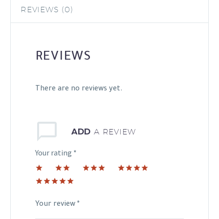
REVIEWS (0)
REVIEWS
There are no reviews yet.
ADD
A REVIEW
Your rating
*
1
2 of
3 of 5
4 of 5
of
5
stars
stars
5 of 5
5
stars
stars
stars
Your review
*