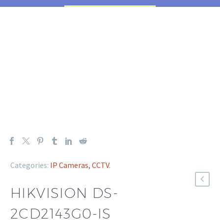
Categories:
IP Cameras
,
CCTV
.
HIKVISION DS-
2CD2143G0-IS