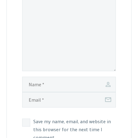
Save my name, email, and website in
this browser for the next time I