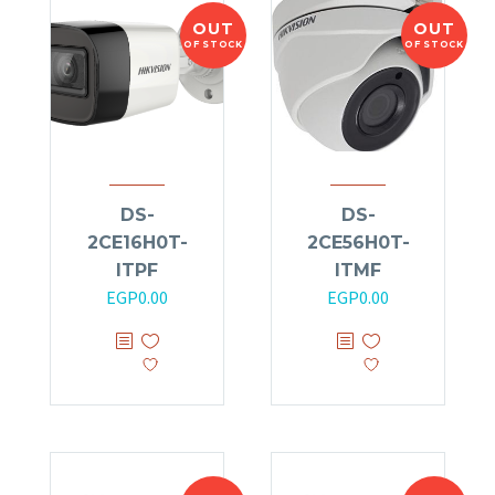
OUT
OUT
OF STOCK
OF STOCK
DS-
DS-
2CE16H0T-
2CE56H0T-
ITPF
ITMF
EGP
0.00
EGP
0.00