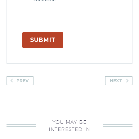
comment.
SUBMIT
PREV
NEXT
YOU MAY BE
INTERESTED IN