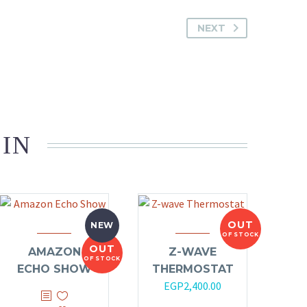
NEXT
 IN
OUT
NEW
OF STOCK
OUT
AMAZON
Z-WAVE
OF STOCK
ECHO SHOW
THERMOSTAT
EGP
2,400.00