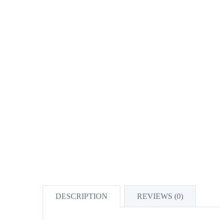
DESCRIPTION
REVIEWS (0)