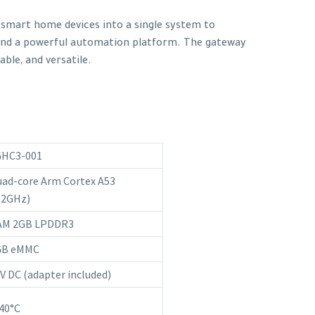
f smart home devices into a single system to
and a powerful automation platform. The gateway
able, and versatile.
GHC3-001
ad-core Arm Cortex A53
.2GHz)
AM 2GB LPDDR3
GB eMMC
V DC (adapter included)
40°C