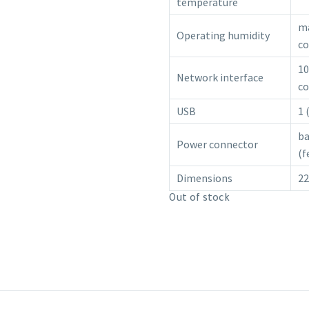
temperature
ma
Operating humidity
co
10
Network interface
co
USB
1 
ba
Power connector
(f
Dimensions
2
Out of stock