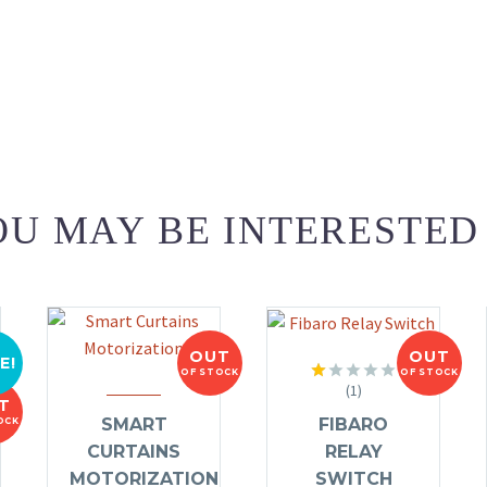
U MAY BE INTERESTED
OUT
OUT
E!
OF STOCK
OF STOCK
(1)
Rated
T
1.00
FIBARO
SMART
OCK
out
of
RELAY
CURTAINS
5
SWITCH
MOTORIZATION