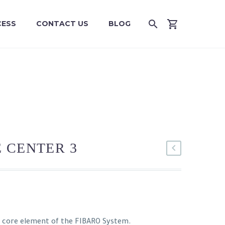
CESS
CONTACT US
BLOG
 CENTER 3
e core element of the FIBARO System.