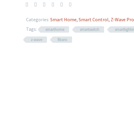
Categories:
Smart Home
,
Smart Control
,
Z-Wave Pro
Tags:
smarthome
smartswitch
smartlighti
z-wave
fibaro