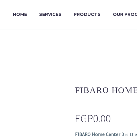
HOME
SERVICES
PRODUCTS
OUR PRO
FIBARO HOME
EGP
0.00
FIBARO Home Center 3
is th