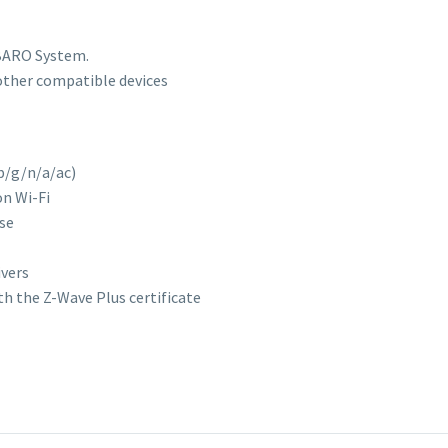
IBARO System.
other compatible devices
 b/g/n/a/ac)
on Wi-Fi
use
ivers
ith the Z-Wave Plus certificate