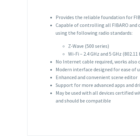
Provides the reliable foundation for F
Capable of controlling all FIBARO and 
using the following radio standards:
Z-Wave (500 series)
Wi-Fi – 2.4 GHz and 5 GHz (802.11
No Internet cable required, works also 
Modern interface designed for ease of 
Enhanced and convenient scene editor
Support for more advanced apps and dr
May be used with all devices certified w
and should be compatible