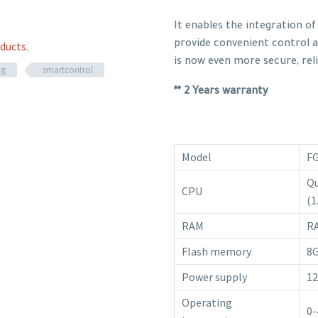
It enables the integration o
provide convenient control 
ducts
.
is now even more secure, reli
ng
smartcontrol
** 2 Years warranty
Model
F
Qu
CPU
(1
RAM
R
Flash memory
8
Power supply
12
Operating
0-