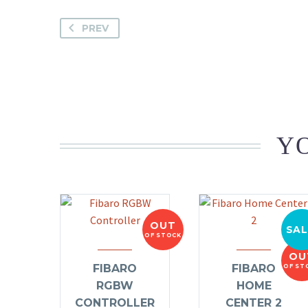
PREV
YO
OUT
SAL
OF STOCK
OU
FIBARO
FIBARO
OF ST
RGBW
HOME
CONTROLLER
CENTER 2