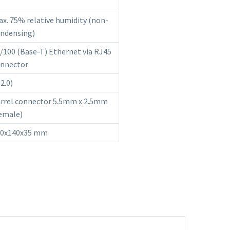
x. 75% relative humidity (non-
ndensing)
/100 (Base-T) Ethernet via RJ45
nnector
(2.0)
rrel connector 5.5mm x 2.5mm
emale)
20x140x35 mm